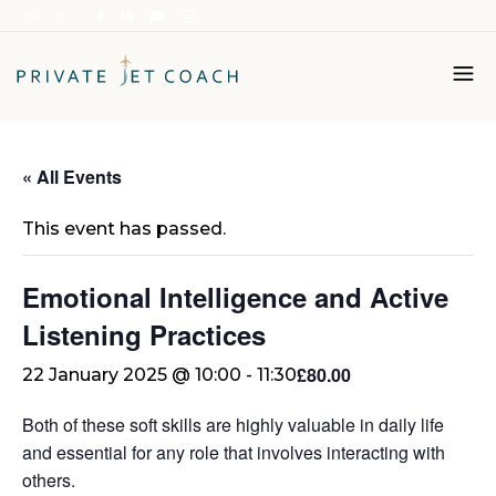
Italiano
« All Events
English
This event has passed.
Emotional Intelligence and Active
Listening Practices
£80.00
22 January 2025 @ 10:00
-
11:30
Both of these soft skills are highly valuable in daily life
and essential for any role that involves interacting with
others.