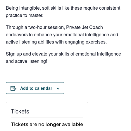
Being intangible, soft skills like these require consistent
practice to master.
Through a two-hour session, Private Jet Coach
endeavors to enhance your emotional intelligence and
active listening abilities with engaging exercises.
Sign up and elevate your skills of emotional intelligence
and active listening!
Add to calendar
Tickets
Tickets are no longer available