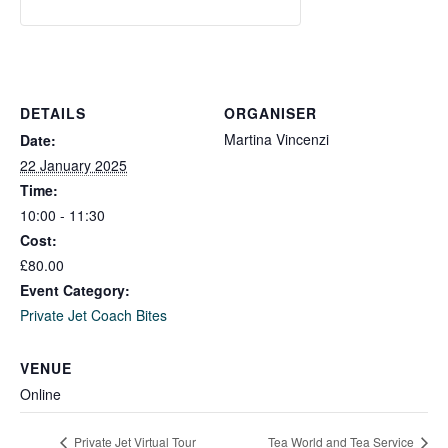
DETAILS
ORGANISER
Martina Vincenzi
Date:
22 January 2025
Time:
10:00 - 11:30
Cost:
£80.00
Event Category:
Private Jet Coach Bites
VENUE
Online
Private Jet Virtual Tour
Tea World and Tea Service