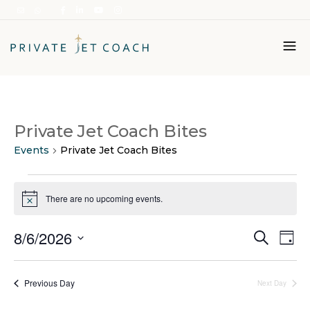
Italiano
Private Jet Coach Bites
English
Events
Private Jet Coach Bites
Events
for
There are no upcoming events.
Notice
6
Ev
Events
August
8/6/2026
Search
Day
Vi
Search
2026
Select
Na
and
date.
Previous Day
Next Day
Views
Naviga