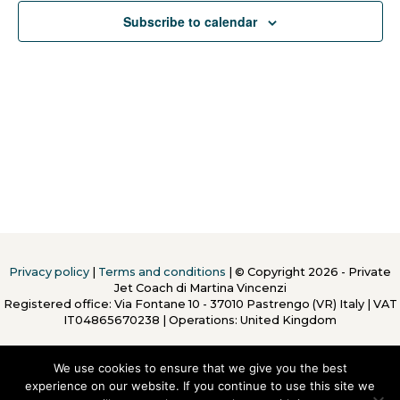
Subscribe to calendar
Privacy policy
|
Terms and conditions
| © Copyright 2026 - Private
Jet Coach di Martina Vincenzi
Registered office: Via Fontane 10 - 37010 Pastrengo (VR) Italy
|
VAT
IT04865670238 | Operations: United Kingdom
We use cookies to ensure that we give you the best
experience on our website. If you continue to use this site we