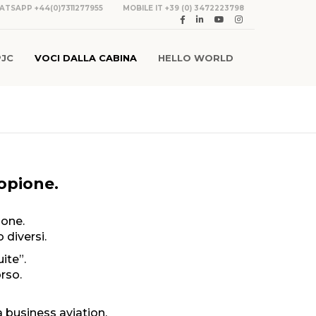
ATSAPP +44(0)7311277955
MOBILE IT +39 (0) 3472223798
PJC
VOCI DALLA CABINA
HELLO WORLD
copione.
-one.
 diversi.
ite”.
rso.
business aviation.