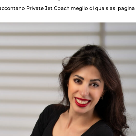
accontano Private Jet Coach meglio di qualsiasi pagina 