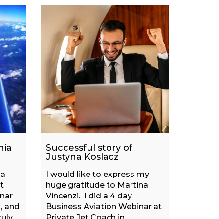
nia
Successful story of
Justyna Koslacz
na
I would like to express my
t
huge gratitude to Martina
inar
Vincenzi. I did a 4 day
, and
Business Aviation Webinar at
ruly
Private Jet Coach in