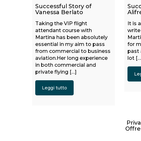
Successful Story of
Succ
Vanessa Berlato
Alifr
Taking the VIP flight
It is
attendant course with
writ
Martina has been absolutely
Mart
essential in my aim to pass
for m
from commercial to business
past
aviation.Her long experience
lot […
in both commercial and
private flying […]
Leg
Leggi tutto
Priva
Offre