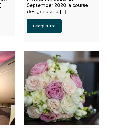
]
September 2020, a course
designed and […]
Leggi tutto