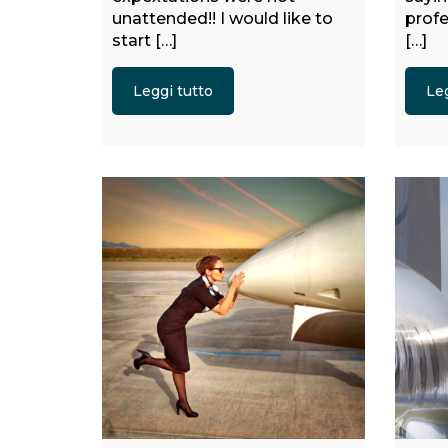
unattended!! I would like to
profe
start […]
[…]
Leggi tutto
Leg