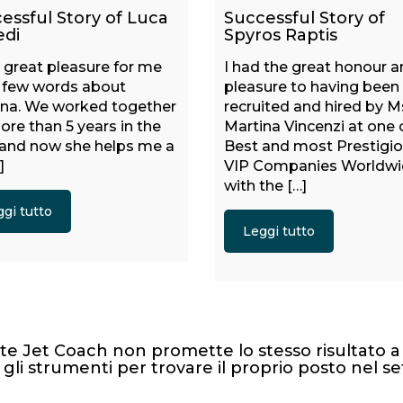
essful Story of Luca
Successful Story of
edi
Spyros Raptis
 a great pleasure for me
I had the great honour 
e few words about
pleasure to having been
ina. We worked together
recruited and hired by M
ore than 5 years in the
Martina Vincenzi at one 
 and now she helps me a
Best and most Prestigi
]
VIP Companies Worldw
with the […]
gi tutto
Leggi tutto
te Jet Coach non promette lo stesso risultato a 
 gli strumenti per trovare il proprio posto nel se