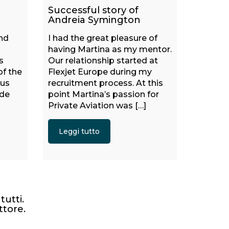
Successful story of
Andreia Symington
and
I had the great pleasure of
having Martina as my mentor.
s
Our relationship started at
of the
Flexjet Europe during my
ous
recruitment process. At this
ide
point Martina’s passion for
Private Aviation was […]
Leggi tutto
tutti.
ttore.