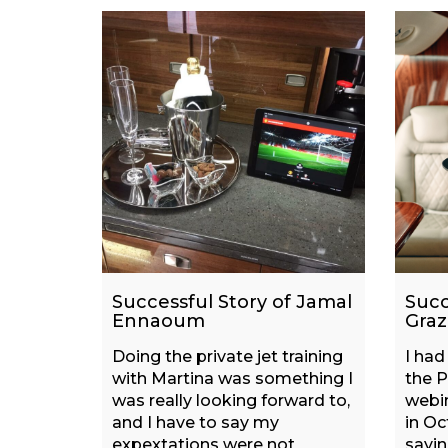
Successful Story of Jamal
Succ
Ennaoum
Graz
Doing the private jet training
I had
with Martina was something I
the P
was really looking forward to,
webin
and I have to say my
in Oc
expextations were not
sayin