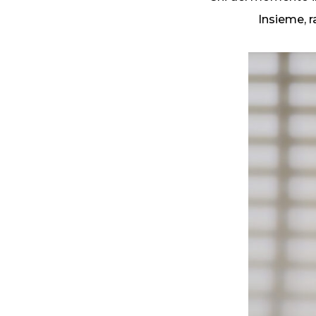
Insieme, r