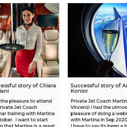
essful story of Chiara
Successful story of A
iani
Konior
 the pleasure to attend
Private Jet Coach Marti
rivate Jet Coach
Vincenzi I had the utmos
ar training with Martina
pleasure of doing a web
tober. I want to start
with Martina in Sep 2020
g that Martina is a great
I have to say its been a t