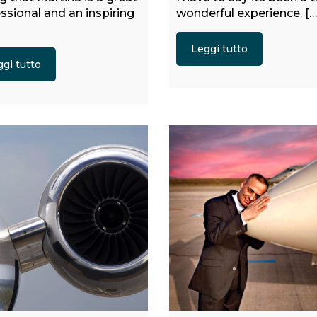
ssional and an inspiring
wonderful experience. […
Leggi tutto
gi tutto