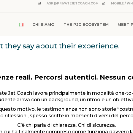
ASK@PRIVATEJETCOACH.COM
MOBILE / WH
CHI SIAMO
THE PJC ECOSYSTEM
MEET 
they say about their experience.
nze reali. Percorsi autentici. Nessun 
ate Jet Coach lavora principalmente in modalità one-to
dente arriva con un background, un ritmo e un obiettivo
questo motivo, le testimonianze non sono storie “costru
o riflessioni, spesso scritte in momenti diversi del perco
C’è chi parla di chiarezza. Chi di sicurezza.
n cui ha finalmente compreso come funziona davvero la 