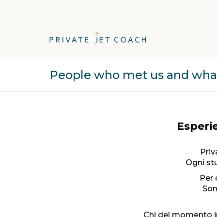
People who met us and what 
Esperie
Priv
Ogni stu
Per 
Son
Chi del momento i