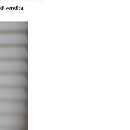
di vendita.