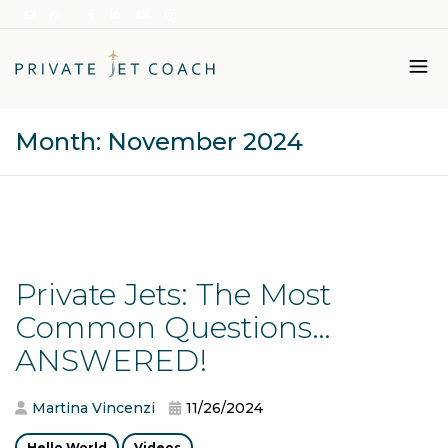
Month:
November 2024
Italiano
English
Private Jets: The Most
Common Questions…
ANSWERED!
Martina Vincenzi
11/26/2024
Hello World
Videos