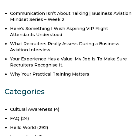
Communication Isn’t About Talking | Business Aviation
Mindset Series – Week 2
Here’s Something I Wish Aspiring VIP Flight
Attendants Understood
What Recruiters Really Assess During a Business
Aviation Interview
Your Experience Has a Value. My Job Is To Make Sure
Recruiters Recognise It.
Why Your Practical Training Matters
Categories
Cultural Awareness
(4)
FAQ
(24)
Hello World
(292)