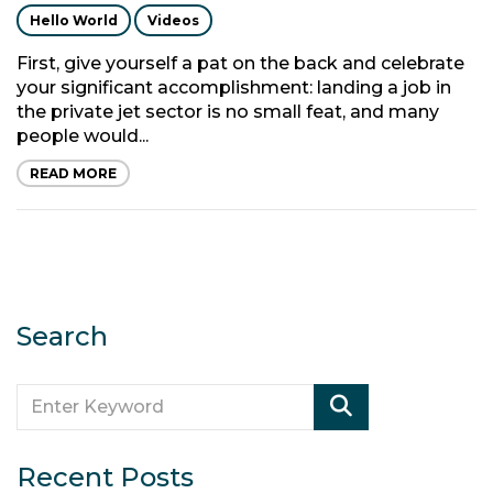
Hello World
Videos
First, give yourself a pat on the back and celebrate
your significant accomplishment: landing a job in
the private jet sector is no small feat, and many
people would...
READ MORE
Search
Recent Posts