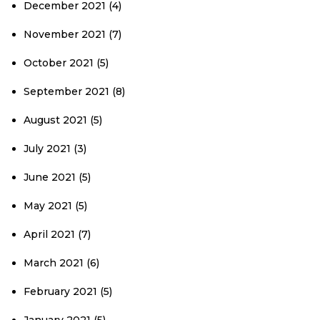
December 2021
(4)
November 2021
(7)
October 2021
(5)
September 2021
(8)
August 2021
(5)
July 2021
(3)
June 2021
(5)
May 2021
(5)
April 2021
(7)
March 2021
(6)
February 2021
(5)