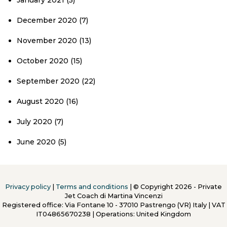
January 2021
(5)
December 2020
(7)
November 2020
(13)
October 2020
(15)
September 2020
(22)
August 2020
(16)
July 2020
(7)
June 2020
(5)
Privacy policy
|
Terms and conditions
| © Copyright 2026 - Private
Jet Coach di Martina Vincenzi
Registered office: Via Fontane 10 - 37010 Pastrengo (VR) Italy
|
VAT
IT04865670238 | Operations: United Kingdom