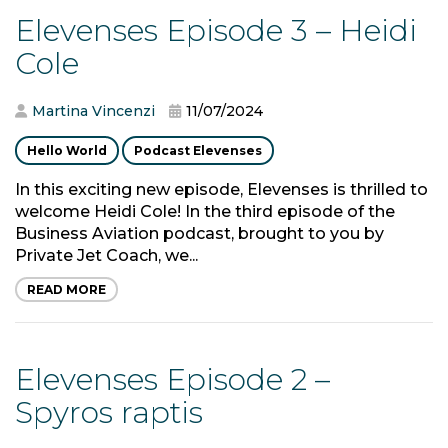
Elevenses Episode 3 – Heidi
Cole
Martina Vincenzi
11/07/2024
Hello World
Podcast Elevenses
In this exciting new episode, Elevenses is thrilled to
welcome Heidi Cole! In the third episode of the
Business Aviation podcast, brought to you by
Private Jet Coach, we...
READ MORE
Elevenses Episode 2 –
Spyros raptis