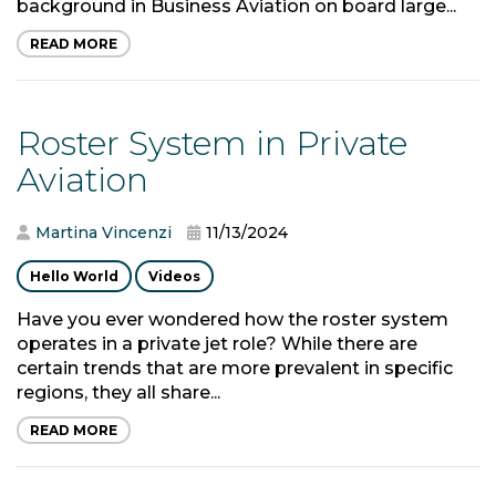
background in Business Aviation on board large...
READ MORE
Roster System in Private
Aviation
Martina Vincenzi
11/13/2024
Hello World
Videos
Have you ever wondered how the roster system
operates in a private jet role? While there are
certain trends that are more prevalent in specific
regions, they all share...
READ MORE