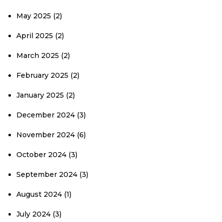
May 2025
(2)
April 2025
(2)
March 2025
(2)
February 2025
(2)
January 2025
(2)
December 2024
(3)
November 2024
(6)
October 2024
(3)
September 2024
(3)
August 2024
(1)
July 2024
(3)