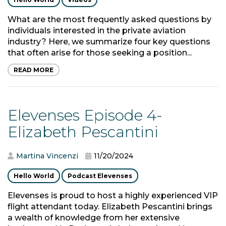
What are the most frequently asked questions by
individuals interested in the private aviation
industry? Here, we summarize four key questions
that often arise for those seeking a position...
READ MORE
Elevenses Episode 4-
Elizabeth Pescantini
Martina Vincenzi
11/20/2024
Hello World
Podcast Elevenses
Elevenses is proud to host a highly experienced VIP
flight attendant today. Elizabeth Pescantini brings
a wealth of knowledge from her extensive