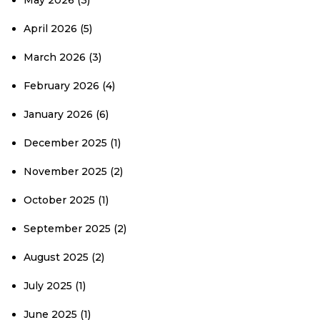
May 2026
(3)
April 2026
(5)
March 2026
(3)
February 2026
(4)
January 2026
(6)
December 2025
(1)
November 2025
(2)
October 2025
(1)
September 2025
(2)
August 2025
(2)
July 2025
(1)
June 2025
(1)