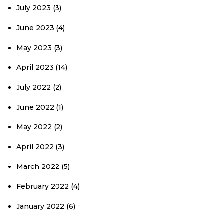
July 2023
(3)
June 2023
(4)
May 2023
(3)
April 2023
(14)
July 2022
(2)
June 2022
(1)
May 2022
(2)
April 2022
(3)
March 2022
(5)
February 2022
(4)
January 2022
(6)