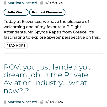
Martina Vincenzi
11/07/2024
Hello World
Podcast Elevenses
Today at Elevenses, we have the pleasure of
welcoming one of my favorite VIP Flight
Attendants, Mr. Spyros Raptis from Greece. It’s
fascinating to explore Spyros’ perspective on this...
READ MORE
POV: you just landed your
dream job in the Private
Aviation industry… what
now?!?
Martina Vincenzi
11/02/2024