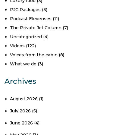
Luxury food
(3)
PJC Packages
(3)
Podcast Elevenses
(11)
The Private Jet Column
(7)
Uncategorized
(4)
Videos
(122)
Voices from the cabin
(8)
What we do
(3)
Archives
August 2026
(1)
July 2026
(5)
June 2026
(4)