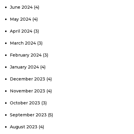
June 2024
(4)
May 2024
(4)
April 2024
(3)
March 2024
(3)
February 2024
(3)
January 2024
(4)
December 2023
(4)
November 2023
(4)
October 2023
(3)
September 2023
(5)
August 2023
(4)