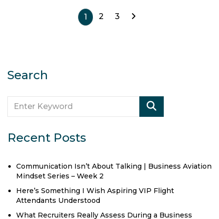
2
3
1
Search
Recent Posts
Communication Isn’t About Talking | Business Aviation
Mindset Series – Week 2
Here’s Something I Wish Aspiring VIP Flight
Attendants Understood
What Recruiters Really Assess During a Business