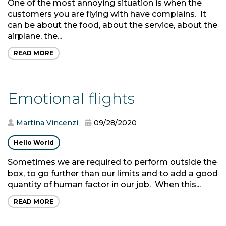
One of the most annoying situation is when the
customers you are flying with have complains. It
can be about the food, about the service, about the
airplane, the...
READ MORE
Emotional flights
Martina Vincenzi
09/28/2020
Hello World
Sometimes we are required to perform outside the
box, to go further than our limits and to add a good
quantity of human factor in our job. When this...
READ MORE