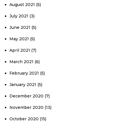
August 2021
(5)
July 2021
(3)
June 2021
(5)
May 2021
(5)
April 2021
(7)
March 2021
(6)
February 2021
(5)
January 2021
(5)
December 2020
(7)
November 2020
(13)
October 2020
(15)