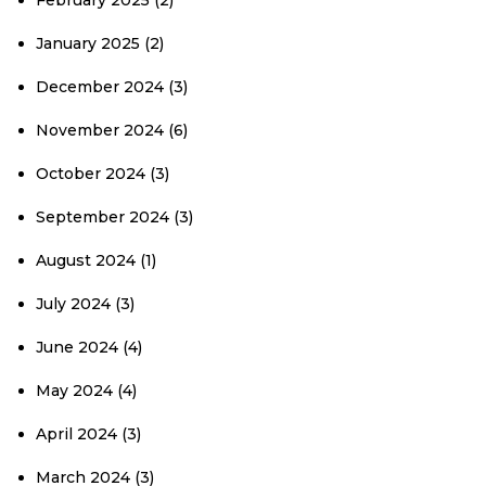
February 2025
(2)
January 2025
(2)
December 2024
(3)
November 2024
(6)
October 2024
(3)
September 2024
(3)
August 2024
(1)
July 2024
(3)
June 2024
(4)
May 2024
(4)
April 2024
(3)
March 2024
(3)