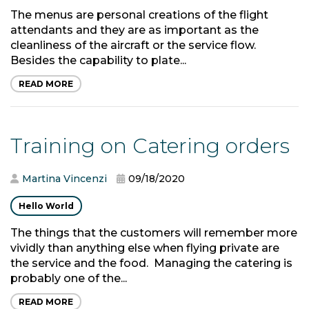
The menus are personal creations of the flight
attendants and they are as important as the
cleanliness of the aircraft or the service flow.
Besides the capability to plate...
READ MORE
Training on Catering orders
Martina Vincenzi
09/18/2020
Hello World
The things that the customers will remember more
vividly than anything else when flying private are
the service and the food. Managing the catering is
probably one of the...
READ MORE