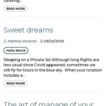
catering...
READ MORE
Sweet dreams
Martina Vincenzi
09/22/2020
Hello World
Sleeping on a Private Jet Although long flights are
less usual since Covid appeared, sometimes we
still fly for hours in the blue sky. When your rotation
includes a...
READ MORE
The art of manage of your