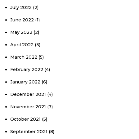
July 2022
(2)
June 2022
(1)
May 2022
(2)
April 2022
(3)
March 2022
(5)
February 2022
(4)
January 2022
(6)
December 2021
(4)
November 2021
(7)
October 2021
(5)
September 2021
(8)