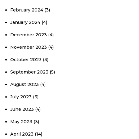
February 2024
(3)
January 2024
(4)
December 2023
(4)
November 2023
(4)
October 2023
(3)
September 2023
(5)
August 2023
(4)
July 2023
(3)
June 2023
(4)
May 2023
(3)
April 2023
(14)