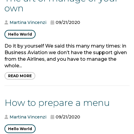
own
Martina Vincenzi
09/21/2020
Hello World
Do it by yourself We said this many many times: in
Business Aviation we don’t have the support given
from the Airlines, and you have to manage the
whole...
READ MORE
How to prepare a menu
Martina Vincenzi
09/21/2020
Hello World