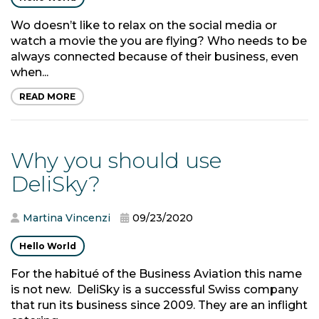
Wo doesn’t like to relax on the social media or
watch a movie the you are flying? Who needs to be
always connected because of their business, even
when...
READ MORE
Why you should use
DeliSky?
Martina Vincenzi
09/23/2020
Hello World
For the habitué of the Business Aviation this name
is not new. DeliSky is a successful Swiss company
that run its business since 2009. They are an inflight