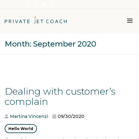
Month:
September 2020
Italiano
English
Dealing with customer’s
complain
Martina Vincenzi
09/30/2020
Hello World