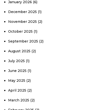
January 2026
(6)
December 2025
(1)
November 2025
(2)
October 2025
(1)
September 2025
(2)
August 2025
(2)
July 2025
(1)
June 2025
(1)
May 2025
(2)
April 2025
(2)
March 2025
(2)