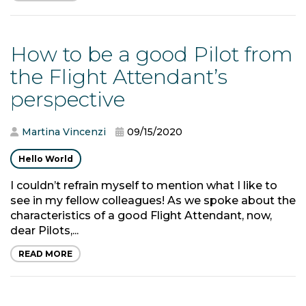
How to be a good Pilot from
the Flight Attendant’s
perspective
Martina Vincenzi
09/15/2020
Hello World
I couldn’t refrain myself to mention what I like to
see in my fellow colleagues! As we spoke about the
characteristics of a good Flight Attendant, now,
dear Pilots,...
READ MORE