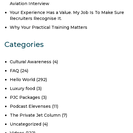
Aviation Interview
Your Experience Has a Value. My Job Is To Make Sure
Recruiters Recognise It.
Why Your Practical Training Matters
Categories
Cultural Awareness
(4)
FAQ
(24)
Hello World
(292)
Luxury food
(3)
PJC Packages
(3)
Podcast Elevenses
(11)
The Private Jet Column
(7)
Uncategorized
(4)