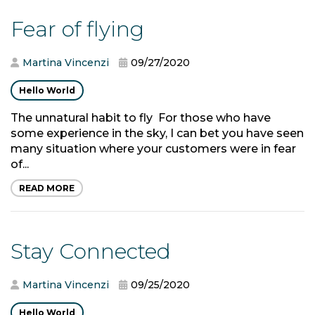
Fear of flying
Martina Vincenzi
09/27/2020
Hello World
The unnatural habit to fly For those who have
some experience in the sky, I can bet you have seen
many situation where your customers were in fear
of...
READ MORE
Stay Connected
Martina Vincenzi
09/25/2020
Hello World