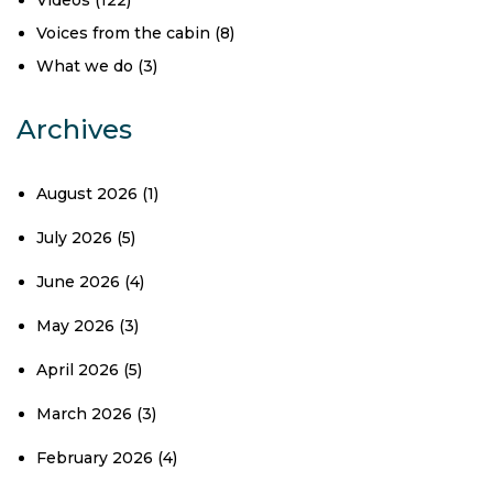
Videos
(122)
Voices from the cabin
(8)
What we do
(3)
Archives
August 2026
(1)
July 2026
(5)
June 2026
(4)
May 2026
(3)
April 2026
(5)
March 2026
(3)
February 2026
(4)