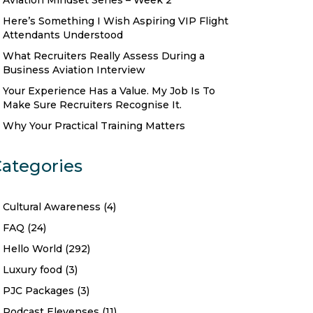
Aviation Mindset Series – Week 2
Here’s Something I Wish Aspiring VIP Flight
Attendants Understood
What Recruiters Really Assess During a
Business Aviation Interview
Your Experience Has a Value. My Job Is To
Make Sure Recruiters Recognise It.
Why Your Practical Training Matters
ategories
Cultural Awareness
(4)
FAQ
(24)
Hello World
(292)
Luxury food
(3)
PJC Packages
(3)
Podcast Elevenses
(11)