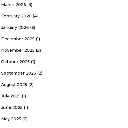
March 2026
(3)
February 2026
(4)
January 2026
(6)
December 2025
(1)
November 2025
(2)
October 2025
(1)
September 2025
(2)
August 2025
(2)
July 2025
(1)
June 2025
(1)
May 2025
(2)