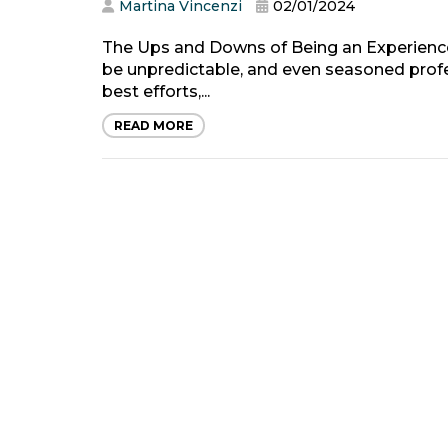
Martina Vincenzi
02/01/2024
The Ups and Downs of Being an Experience
be unpredictable, and even seasoned prof
best efforts,...
READ MORE