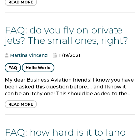
READ MORE
FAQ: do you fly on private
jets? The small ones, right?
Martina Vincenzi
11/19/2021
FAQ
Hello World
My dear Business Aviation friends! I know you have
been asked this question before….. and I know it
can be an itchy one! This should be added to the...
READ MORE
FAQ: how hard is it to land