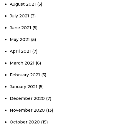
August 2021
(5)
July 2021
(3)
June 2021
(5)
May 2021
(5)
April 2021
(7)
March 2021
(6)
February 2021
(5)
January 2021
(5)
December 2020
(7)
November 2020
(13)
October 2020
(15)