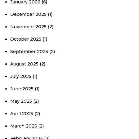
January 2026
(6)
December 2025
(1)
November 2025
(2)
October 2025
(1)
September 2025
(2)
August 2025
(2)
July 2025
(1)
June 2025
(1)
May 2025
(2)
April 2025
(2)
March 2025
(2)
February 2025
(2)