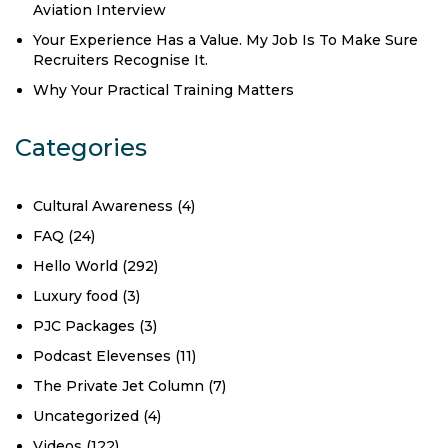
Aviation Interview
Your Experience Has a Value. My Job Is To Make Sure
Recruiters Recognise It.
Why Your Practical Training Matters
Categories
Cultural Awareness
(4)
FAQ
(24)
Hello World
(292)
Luxury food
(3)
PJC Packages
(3)
Podcast Elevenses
(11)
The Private Jet Column
(7)
Uncategorized
(4)
Videos
(122)