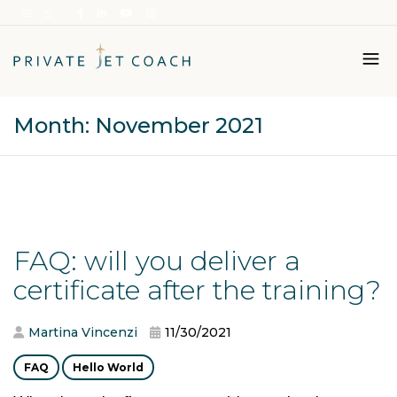
Month:
November 2021
Italiano
English
FAQ: will you deliver a
certificate after the training?
Martina Vincenzi
11/30/2021
FAQ
Hello World