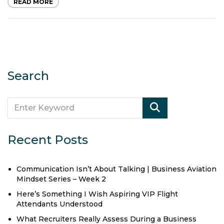
READ MORE
Search
Recent Posts
Communication Isn’t About Talking | Business Aviation
Mindset Series – Week 2
Here’s Something I Wish Aspiring VIP Flight
Attendants Understood
What Recruiters Really Assess During a Business