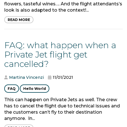
flowers, tasteful wines…. And the flight attendants’s
look is also adapted to the context!...
READ MORE
FAQ: what happen when a
Private Jet flight get
cancelled?
Martina Vincenzi
11/01/2021
FAQ
Hello World
This can happen on Private Jets as well. The crew
has to cancel the flight due to technical issues and
the customers can’t fly to their destination
anymore. In...