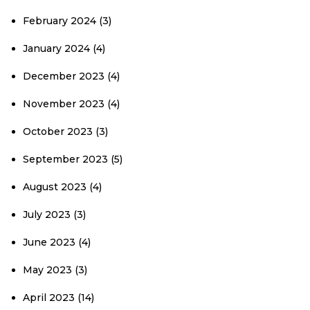
February 2024
(3)
January 2024
(4)
December 2023
(4)
November 2023
(4)
October 2023
(3)
September 2023
(5)
August 2023
(4)
July 2023
(3)
June 2023
(4)
May 2023
(3)
April 2023
(14)