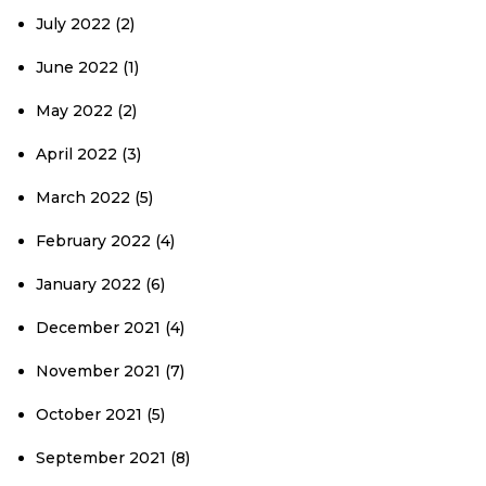
July 2022
(2)
June 2022
(1)
May 2022
(2)
April 2022
(3)
March 2022
(5)
February 2022
(4)
January 2022
(6)
December 2021
(4)
November 2021
(7)
October 2021
(5)
September 2021
(8)