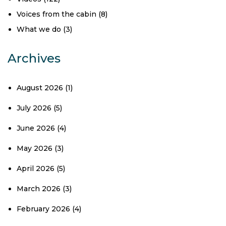
Voices from the cabin
(8)
What we do
(3)
Archives
August 2026
(1)
July 2026
(5)
June 2026
(4)
May 2026
(3)
April 2026
(5)
March 2026
(3)
February 2026
(4)