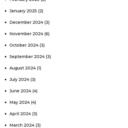
January 2025
(2)
December 2024
(3)
November 2024
(6)
October 2024
(3)
September 2024
(3)
August 2024
(1)
July 2024
(3)
June 2024
(4)
May 2024
(4)
April 2024
(3)
March 2024
(3)