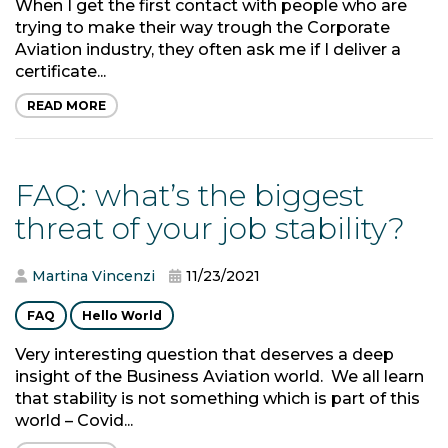
When I get the first contact with people who are
trying to make their way trough the Corporate
Aviation industry, they often ask me if I deliver a
certificate...
READ MORE
FAQ: what’s the biggest
threat of your job stability?
Martina Vincenzi
11/23/2021
FAQ
Hello World
Very interesting question that deserves a deep
insight of the Business Aviation world. We all learn
that stability is not something which is part of this
world – Covid...