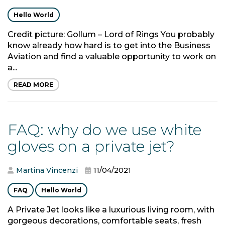
Hello World
Credit picture: Gollum – Lord of Rings You probably
know already how hard is to get into the Business
Aviation and find a valuable opportunity to work on
a...
READ MORE
FAQ: why do we use white
gloves on a private jet?
Martina Vincenzi
11/04/2021
FAQ
Hello World
A Private Jet looks like a luxurious living room, with
gorgeous decorations, comfortable seats, fresh