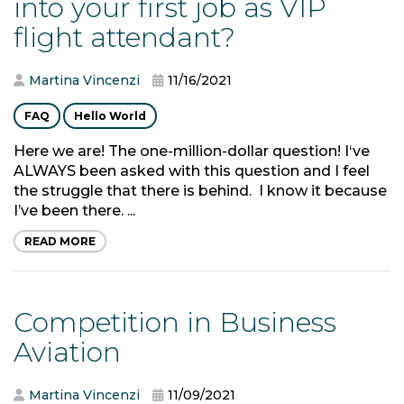
into your first job as VIP
flight attendant?
Martina Vincenzi
11/16/2021
FAQ
Hello World
Here we are! The one-million-dollar question! I‘ve
ALWAYS been asked with this question and I feel
the struggle that there is behind. I know it because
I’ve been there. ...
READ MORE
Competition in Business
Aviation
Martina Vincenzi
11/09/2021