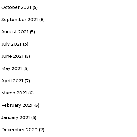
October 2021
(5)
September 2021
(8)
August 2021
(5)
July 2021
(3)
June 2021
(5)
May 2021
(5)
April 2021
(7)
March 2021
(6)
February 2021
(5)
January 2021
(5)
December 2020
(7)