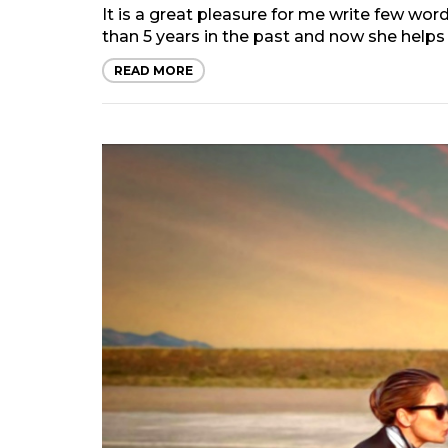
It is a great pleasure for me write few w
than 5 years in the past and now she helps 
READ MORE