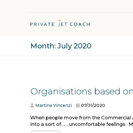
Month:
July 2020
Organisations based on
Martina Vincenzi
07/31/2020
When people move from the Commercial Avia
into a sort of…… uncomfortable feelings. Mys