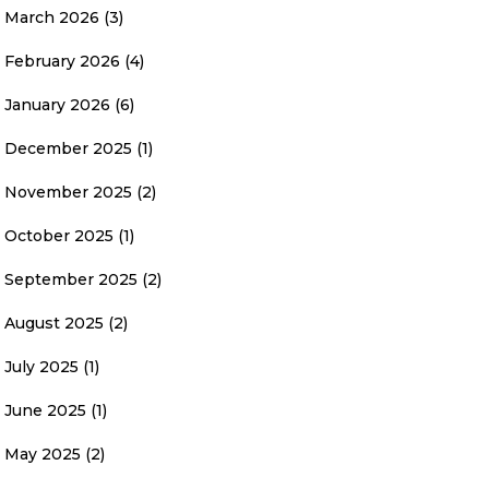
March 2026
(3)
February 2026
(4)
January 2026
(6)
December 2025
(1)
November 2025
(2)
October 2025
(1)
September 2025
(2)
August 2025
(2)
July 2025
(1)
June 2025
(1)
May 2025
(2)