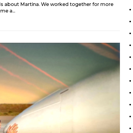
ords about Martina. We worked together for more
me a...