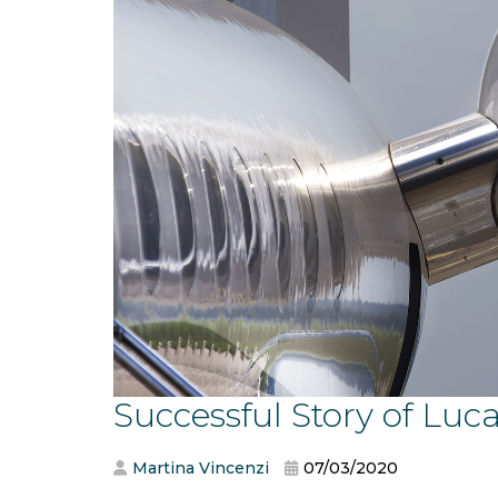
Successful Story of Luca
Martina Vincenzi
07/03/2020