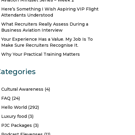
Aviation Mindset Series – Week 2
Here’s Something I Wish Aspiring VIP Flight
Attendants Understood
What Recruiters Really Assess During a
Business Aviation Interview
Your Experience Has a Value. My Job Is To
Make Sure Recruiters Recognise It.
Why Your Practical Training Matters
ategories
Cultural Awareness
(4)
FAQ
(24)
Hello World
(292)
Luxury food
(3)
PJC Packages
(3)
Podcast Elevenses
(11)