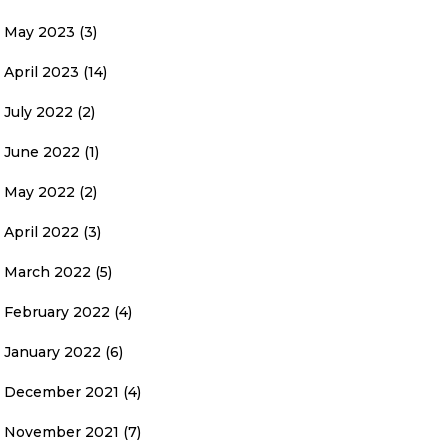
May 2023
(3)
April 2023
(14)
July 2022
(2)
June 2022
(1)
May 2022
(2)
April 2022
(3)
March 2022
(5)
February 2022
(4)
January 2022
(6)
December 2021
(4)
November 2021
(7)