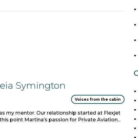
C
dreia Symington
Voices from the cabin
as my mentor. Our relationship started at Flexjet
is point Martina’s passion for Private Aviation...