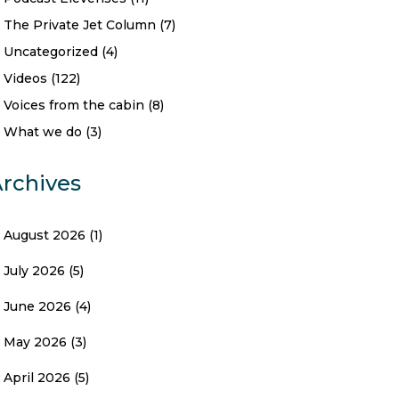
The Private Jet Column
(7)
Uncategorized
(4)
Videos
(122)
Voices from the cabin
(8)
What we do
(3)
rchives
August 2026
(1)
July 2026
(5)
June 2026
(4)
May 2026
(3)
April 2026
(5)