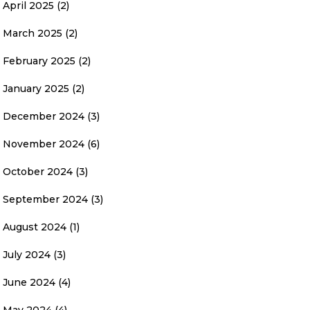
April 2025
(2)
March 2025
(2)
February 2025
(2)
January 2025
(2)
December 2024
(3)
November 2024
(6)
October 2024
(3)
September 2024
(3)
August 2024
(1)
July 2024
(3)
June 2024
(4)