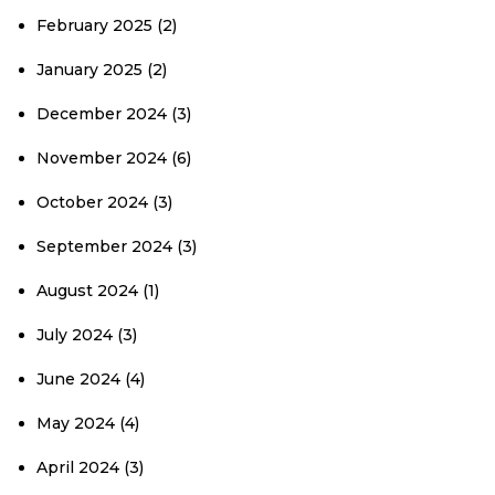
February 2025
(2)
January 2025
(2)
December 2024
(3)
November 2024
(6)
October 2024
(3)
September 2024
(3)
August 2024
(1)
July 2024
(3)
June 2024
(4)
May 2024
(4)
April 2024
(3)