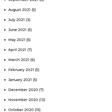
August 2021
(5)
July 2021
(3)
June 2021
(5)
May 2021
(5)
April 2021
(7)
March 2021
(6)
February 2021
(5)
January 2021
(5)
December 2020
(7)
November 2020
(13)
October 2020
(15)