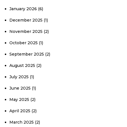
January 2026
(6)
December 2025
(1)
November 2025
(2)
October 2025
(1)
September 2025
(2)
August 2025
(2)
July 2025
(1)
June 2025
(1)
May 2025
(2)
April 2025
(2)
March 2025
(2)