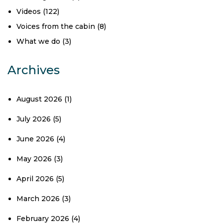
Videos
(122)
Voices from the cabin
(8)
What we do
(3)
Archives
August 2026
(1)
July 2026
(5)
June 2026
(4)
May 2026
(3)
April 2026
(5)
March 2026
(3)
February 2026
(4)