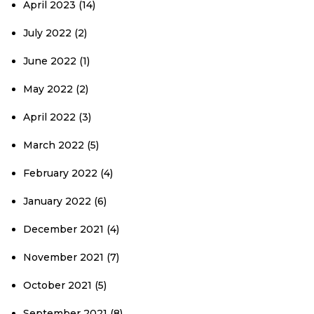
April 2023
(14)
July 2022
(2)
June 2022
(1)
May 2022
(2)
April 2022
(3)
March 2022
(5)
February 2022
(4)
January 2022
(6)
December 2021
(4)
November 2021
(7)
October 2021
(5)
September 2021
(8)