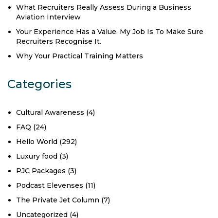
What Recruiters Really Assess During a Business
Aviation Interview
Your Experience Has a Value. My Job Is To Make Sure
Recruiters Recognise It.
Why Your Practical Training Matters
Categories
Cultural Awareness
(4)
FAQ
(24)
Hello World
(292)
Luxury food
(3)
PJC Packages
(3)
Podcast Elevenses
(11)
The Private Jet Column
(7)
Uncategorized
(4)