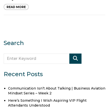
READ MORE
Search
Recent Posts
Communication Isn’t About Talking | Business Aviation
Mindset Series – Week 2
Here’s Something I Wish Aspiring VIP Flight
Attendants Understood