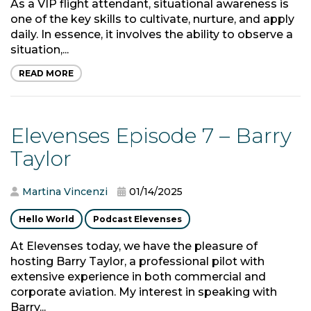
As a VIP flight attendant, situational awareness is
one of the key skills to cultivate, nurture, and apply
daily. In essence, it involves the ability to observe a
situation,...
READ MORE
Elevenses Episode 7 – Barry
Taylor
Martina Vincenzi
01/14/2025
Hello World
Podcast Elevenses
At Elevenses today, we have the pleasure of
hosting Barry Taylor, a professional pilot with
extensive experience in both commercial and
corporate aviation. My interest in speaking with
Barry...