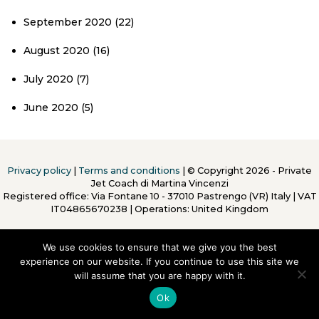
September 2020
(22)
August 2020
(16)
July 2020
(7)
June 2020
(5)
Privacy policy
|
Terms and conditions
| © Copyright 2026 - Private
Jet Coach di Martina Vincenzi
Registered office: Via Fontane 10 - 37010 Pastrengo (VR) Italy
|
VAT
IT04865670238 | Operations: United Kingdom
We use cookies to ensure that we give you the best
experience on our website. If you continue to use this site we
will assume that you are happy with it.
To Top
Ok