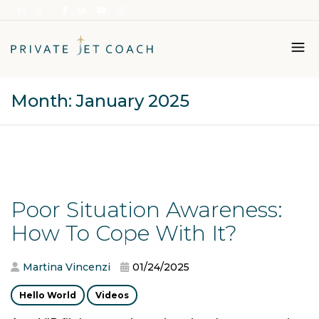
Month:
January 2025
Italiano
English
Poor Situation Awareness:
How To Cope With It?
Martina Vincenzi
01/24/2025
Hello World
Videos