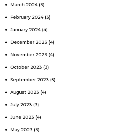
March 2024
(3)
February 2024
(3)
January 2024
(4)
December 2023
(4)
November 2023
(4)
October 2023
(3)
September 2023
(5)
August 2023
(4)
July 2023
(3)
June 2023
(4)
May 2023
(3)