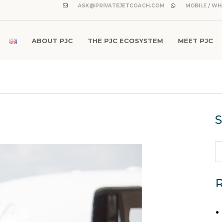
ASK@PRIVATEJETCOACH.COM
MOBILE / WH
ABOUT PJC
THE PJC ECOSYSTEM
MEET PJC
S
R