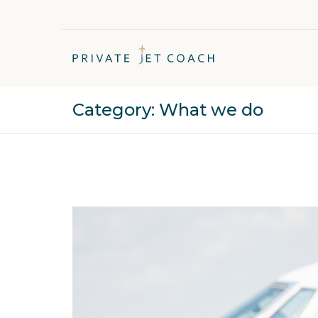
Category:
What we do