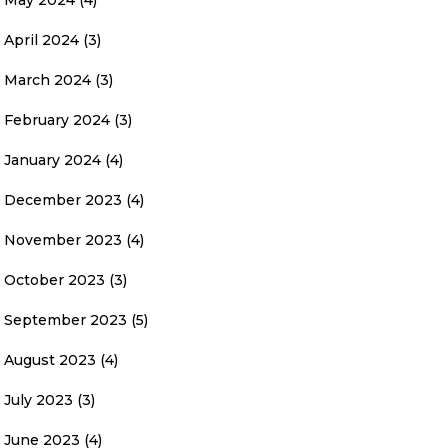
May 2024
(4)
April 2024
(3)
March 2024
(3)
February 2024
(3)
January 2024
(4)
December 2023
(4)
November 2023
(4)
October 2023
(3)
September 2023
(5)
August 2023
(4)
July 2023
(3)
June 2023
(4)