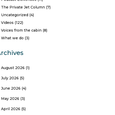
The Private Jet Column
(7)
Uncategorized
(4)
Videos
(122)
Voices from the cabin
(8)
What we do
(3)
rchives
August 2026
(1)
July 2026
(5)
June 2026
(4)
May 2026
(3)
April 2026
(5)