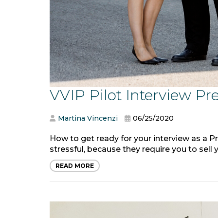
VVIP Pilot Interview Pr
Martina Vincenzi
06/25/2020
How to get ready for your interview as a Pr
stressful, because they require you to sell yo
READ MORE