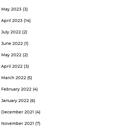
May 2023
(3)
April 2023
(14)
July 2022
(2)
June 2022
(1)
May 2022
(2)
April 2022
(3)
March 2022
(5)
February 2022
(4)
January 2022
(6)
December 2021
(4)
November 2021
(7)