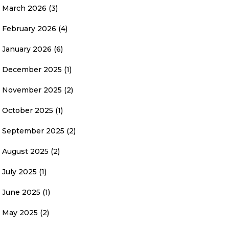
March 2026
(3)
February 2026
(4)
January 2026
(6)
December 2025
(1)
November 2025
(2)
October 2025
(1)
September 2025
(2)
August 2025
(2)
July 2025
(1)
June 2025
(1)
May 2025
(2)