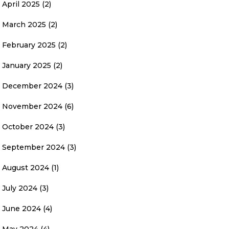
April 2025
(2)
March 2025
(2)
February 2025
(2)
January 2025
(2)
December 2024
(3)
November 2024
(6)
October 2024
(3)
September 2024
(3)
August 2024
(1)
July 2024
(3)
June 2024
(4)