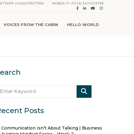
ATSAPP +44(0)7311277955
MOBILE IT +39 (0) 3472223798
VOICES FROM THE CABIN
HELLO WORLD
earch
ecent Posts
Communication Isn’t About Talking | Business