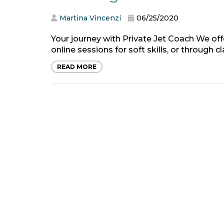
Martina Vincenzi
06/25/2020
Your journey with Private Jet Coach We of
online sessions for soft skills, or through 
READ MORE