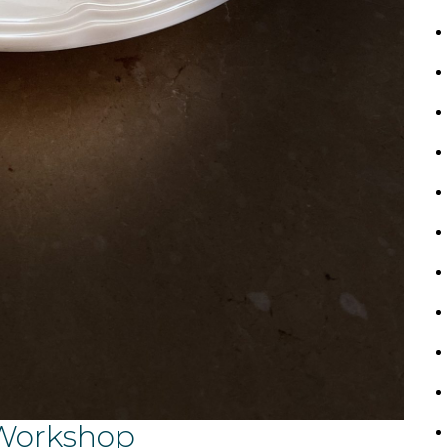
 Workshop