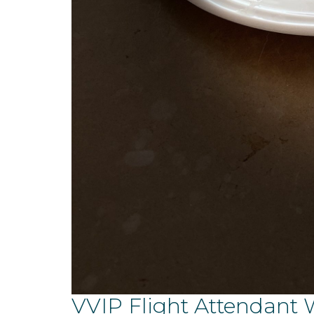
VVIP Flight Attendant