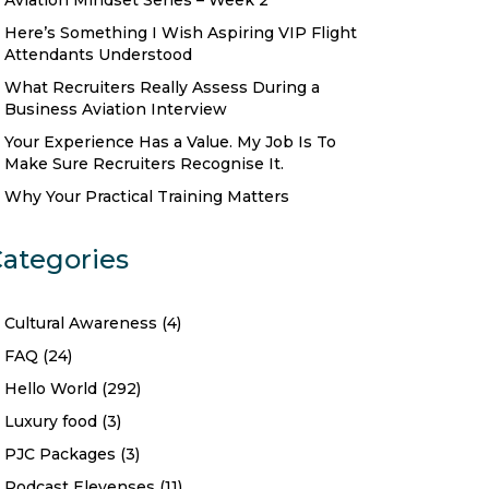
Aviation Mindset Series – Week 2
Here’s Something I Wish Aspiring VIP Flight
Attendants Understood
What Recruiters Really Assess During a
Business Aviation Interview
Your Experience Has a Value. My Job Is To
Make Sure Recruiters Recognise It.
Why Your Practical Training Matters
ategories
Cultural Awareness
(4)
FAQ
(24)
Hello World
(292)
Luxury food
(3)
PJC Packages
(3)
Podcast Elevenses
(11)