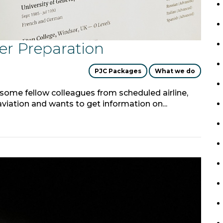
er Preparation
PJC Packages
What we do
 some fellow colleagues from scheduled airline,
iation and wants to get information on...