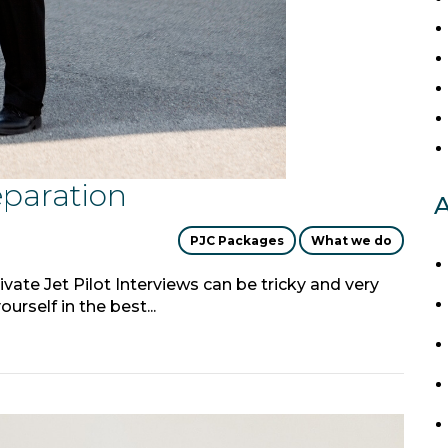
eparation
A
PJC Packages
What we do
ivate Jet Pilot Interviews can be tricky and very
urself in the best...