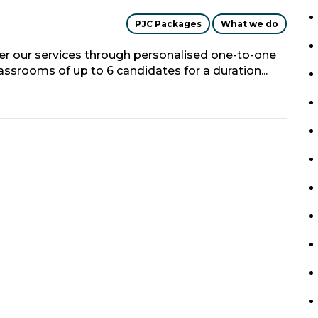
PJC Packages
What we do
fer our services through personalised one-to-one
classrooms of up to 6 candidates for a duration...