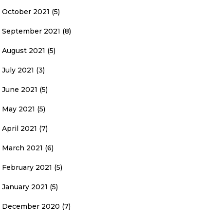
October 2021
(5)
September 2021
(8)
August 2021
(5)
July 2021
(3)
June 2021
(5)
May 2021
(5)
April 2021
(7)
March 2021
(6)
February 2021
(5)
January 2021
(5)
December 2020
(7)