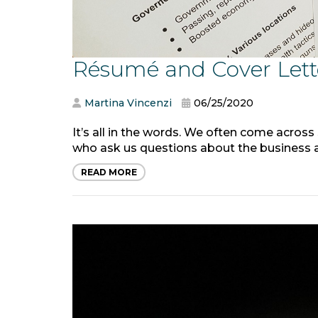
Résumé and Cover Lett
Martina Vincenzi
06/25/2020
It’s all in the words. We often come across
who ask us questions about the business av
READ MORE