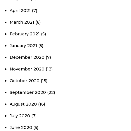
April 2021
(7)
March 2021
(6)
February 2021
(5)
January 2021
(5)
December 2020
(7)
November 2020
(13)
October 2020
(15)
September 2020
(22)
August 2020
(16)
July 2020
(7)
June 2020
(5)