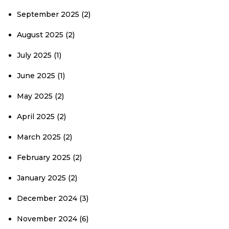
September 2025
(2)
August 2025
(2)
July 2025
(1)
June 2025
(1)
May 2025
(2)
April 2025
(2)
March 2025
(2)
February 2025
(2)
January 2025
(2)
December 2024
(3)
November 2024
(6)