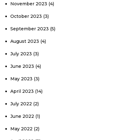
November 2023
(4)
October 2023
(3)
September 2023
(5)
August 2023
(4)
July 2023
(3)
June 2023
(4)
May 2023
(3)
April 2023
(14)
July 2022
(2)
June 2022
(1)
May 2022
(2)