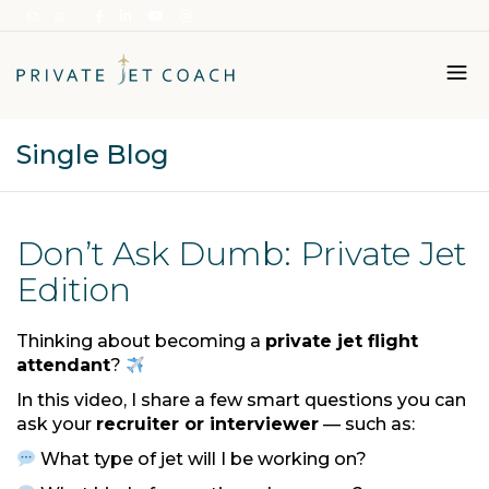
Single Blog
Italiano
English
Don’t Ask Dumb: Private Jet
Edition
Thinking about becoming a
private jet flight
attendant
?
In this video, I share a few smart questions you can
ask your
recruiter or interviewer
— such as:
What type of jet will I be working on?