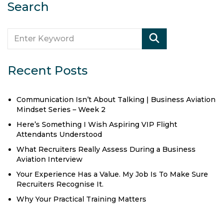
Search
Recent Posts
Communication Isn’t About Talking | Business Aviation
Mindset Series – Week 2
Here’s Something I Wish Aspiring VIP Flight
Attendants Understood
What Recruiters Really Assess During a Business
Aviation Interview
Your Experience Has a Value. My Job Is To Make Sure
Recruiters Recognise It.
Why Your Practical Training Matters