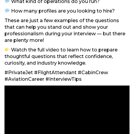
What kind of operations do you run?
How many profiles are you looking to hire?
These are just a few examples of the questions
that can help you stand out and show your
professionalism during your interview — but there
are plenty more!
Watch the full video to learn how to prepare
thoughtful questions that reflect confidence,
curiosity, and industry knowledge.
#PrivateJet #FlightAttendant #CabinCrew
#AviationCareer #InterviewTips