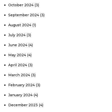
October 2024
(3)
September 2024
(3)
August 2024
(1)
July 2024
(3)
June 2024
(4)
May 2024
(4)
April 2024
(3)
March 2024
(3)
February 2024
(3)
January 2024
(4)
December 2023
(4)