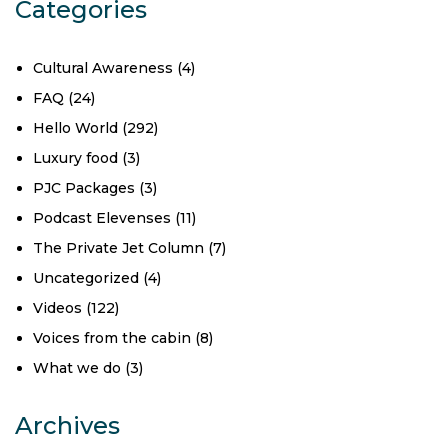
Categories
Cultural Awareness
(4)
FAQ
(24)
Hello World
(292)
Luxury food
(3)
PJC Packages
(3)
Podcast Elevenses
(11)
The Private Jet Column
(7)
Uncategorized
(4)
Videos
(122)
Voices from the cabin
(8)
What we do
(3)
Archives