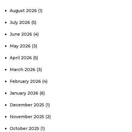
August 2026
(1)
July 2026
(5)
June 2026
(4)
May 2026
(3)
April 2026
(5)
March 2026
(3)
February 2026
(4)
January 2026
(6)
December 2025
(1)
November 2025
(2)
October 2025
(1)