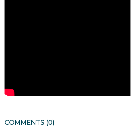
COMMENTS
(0)