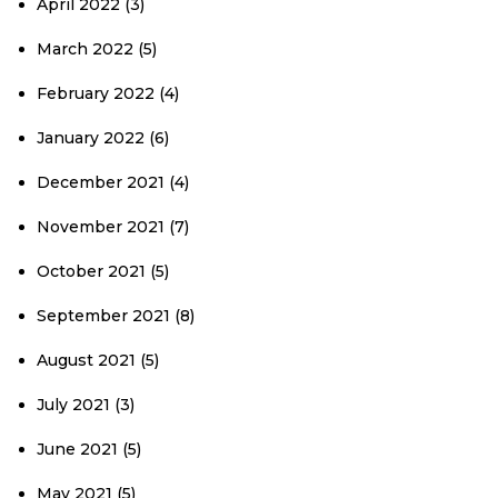
April 2022
(3)
March 2022
(5)
February 2022
(4)
January 2022
(6)
December 2021
(4)
November 2021
(7)
October 2021
(5)
September 2021
(8)
August 2021
(5)
July 2021
(3)
June 2021
(5)
May 2021
(5)