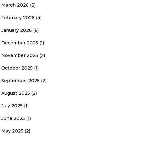
March 2026
(3)
February 2026
(4)
January 2026
(6)
December 2025
(1)
November 2025
(2)
October 2025
(1)
September 2025
(2)
August 2025
(2)
July 2025
(1)
June 2025
(1)
May 2025
(2)