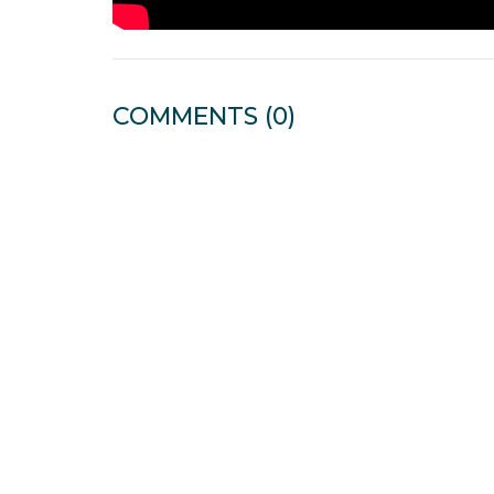
COMMENTS
(0)