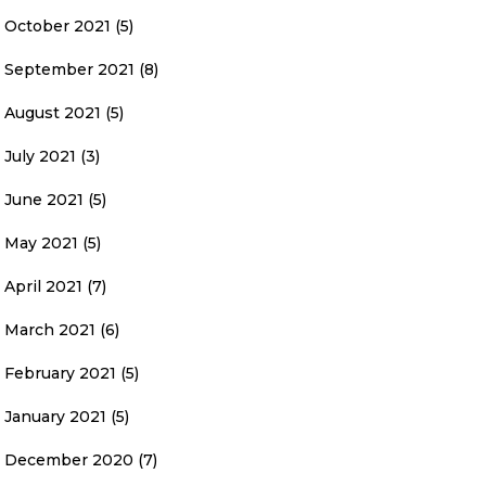
October 2021
(5)
September 2021
(8)
August 2021
(5)
July 2021
(3)
June 2021
(5)
May 2021
(5)
April 2021
(7)
March 2021
(6)
February 2021
(5)
January 2021
(5)
December 2020
(7)