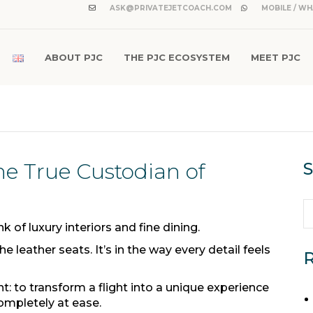
ASK@PRIVATEJETCOACH.COM
MOBILE / WH
ABOUT PJC
THE PJC ECOSYSTEM
MEET PJC
he True Custodian of
S
 of luxury interiors and fine dining.
e leather seats. It’s in the way every detail feels
R
t: to transform a flight into a unique experience
ompletely at ease.