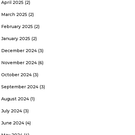
April 2025
(2)
March 2025
(2)
February 2025
(2)
January 2025
(2)
December 2024
(3)
November 2024
(6)
October 2024
(3)
September 2024
(3)
August 2024
(1)
July 2024
(3)
June 2024
(4)