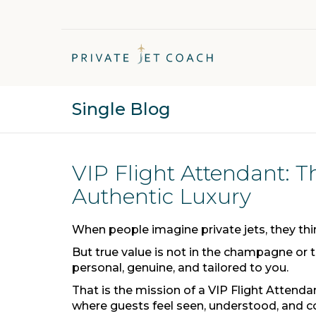
Single Blog
VIP Flight Attendant: T
Authentic Luxury
When people imagine private jets, they think
But true value is not in the champagne or th
personal, genuine, and tailored to you.
That is the mission of a VIP Flight Attendan
where guests feel seen, understood, and c