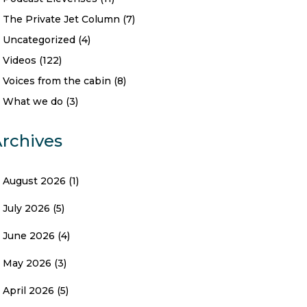
The Private Jet Column
(7)
Uncategorized
(4)
Videos
(122)
Voices from the cabin
(8)
What we do
(3)
rchives
August 2026
(1)
July 2026
(5)
June 2026
(4)
May 2026
(3)
April 2026
(5)