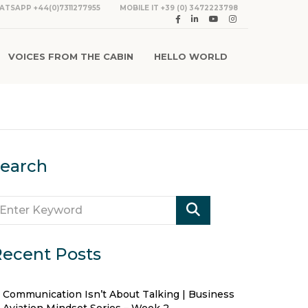
ATSAPP +44(0)7311277955
MOBILE IT +39 (0) 3472223798
VOICES FROM THE CABIN
HELLO WORLD
earch
ecent Posts
Communication Isn’t About Talking | Business