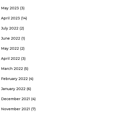
May 2023
(3)
April 2023
(14)
July 2022
(2)
June 2022
(1)
May 2022
(2)
April 2022
(3)
March 2022
(5)
February 2022
(4)
January 2022
(6)
December 2021
(4)
November 2021
(7)