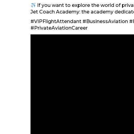
If you want to explore the world of privat
Jet Coach Academy: the academy dedicated 
#VIPFlightAttendant #BusinessAviation #P
#PrivateAviationCareer