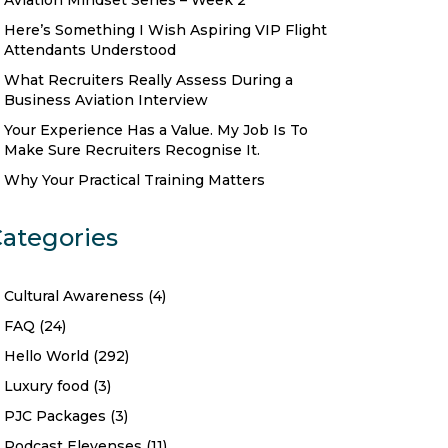
Aviation Mindset Series – Week 2
Here’s Something I Wish Aspiring VIP Flight
Attendants Understood
What Recruiters Really Assess During a
Business Aviation Interview
Your Experience Has a Value. My Job Is To
Make Sure Recruiters Recognise It.
Why Your Practical Training Matters
ategories
Cultural Awareness
(4)
FAQ
(24)
Hello World
(292)
Luxury food
(3)
PJC Packages
(3)
Podcast Elevenses
(11)