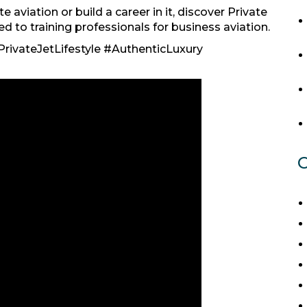
e aviation or build a career in it, discover Private
to training professionals for business aviation.
rivateJetLifestyle #AuthenticLuxury
C