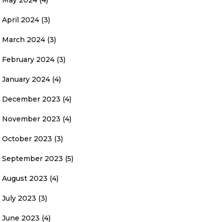
May 2024
(4)
April 2024
(3)
March 2024
(3)
February 2024
(3)
January 2024
(4)
December 2023
(4)
November 2023
(4)
October 2023
(3)
September 2023
(5)
August 2023
(4)
July 2023
(3)
June 2023
(4)