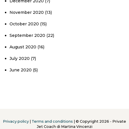
December 2020
(7)
November 2020
(13)
October 2020
(15)
September 2020
(22)
August 2020
(16)
July 2020
(7)
June 2020
(5)
Privacy policy
|
Terms and conditions
| © Copyright 2026 - Private
Jet Coach di Martina Vincenzi