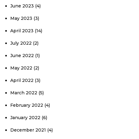
June 2023
(4)
May 2023
(3)
April 2023
(14)
July 2022
(2)
June 2022
(1)
May 2022
(2)
April 2022
(3)
March 2022
(5)
February 2022
(4)
January 2022
(6)
December 2021
(4)