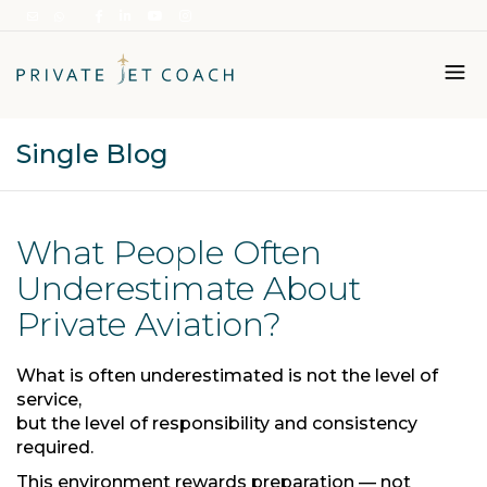
Single Blog
Italiano
English
What People Often
Underestimate About
Private Aviation?
What is often underestimated is not the level of
service,
but the level of responsibility and consistency
required.
This environment rewards preparation — not