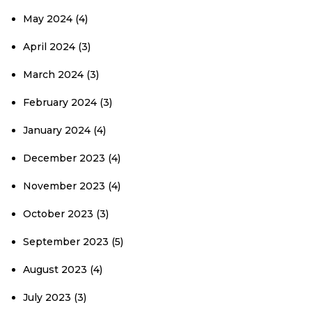
May 2024
(4)
April 2024
(3)
March 2024
(3)
February 2024
(3)
January 2024
(4)
December 2023
(4)
November 2023
(4)
October 2023
(3)
September 2023
(5)
August 2023
(4)
July 2023
(3)