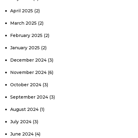
April 2025
(2)
March 2025
(2)
February 2025
(2)
January 2025
(2)
December 2024
(3)
November 2024
(6)
October 2024
(3)
September 2024
(3)
August 2024
(1)
July 2024
(3)
June 2024
(4)