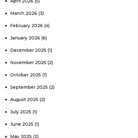
April 2026
(5)
March 2026
(3)
February 2026
(4)
January 2026
(6)
December 2025
(1)
November 2025
(2)
October 2025
(1)
September 2025
(2)
August 2025
(2)
July 2025
(1)
June 2025
(1)
May 2025
(2)