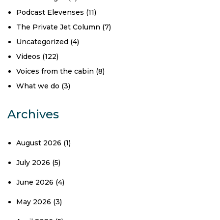
Podcast Elevenses
(11)
The Private Jet Column
(7)
Uncategorized
(4)
Videos
(122)
Voices from the cabin
(8)
What we do
(3)
Archives
August 2026
(1)
July 2026
(5)
June 2026
(4)
May 2026
(3)