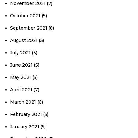
November 2021
(7)
October 2021
(5)
September 2021
(8)
August 2021
(5)
July 2021
(3)
June 2021
(5)
May 2021
(5)
April 2021
(7)
March 2021
(6)
February 2021
(5)
January 2021
(5)