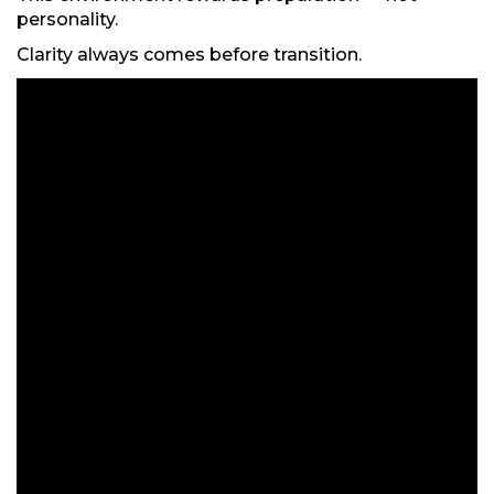
personality.
Clarity always comes before transition.