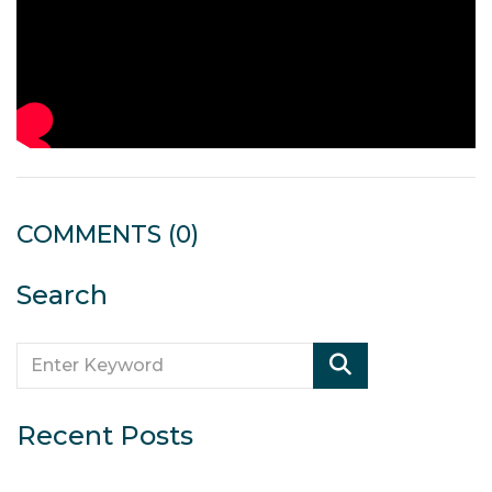
COMMENTS
(0)
Search
Recent Posts