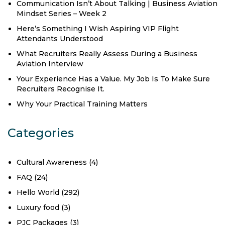
Communication Isn’t About Talking | Business Aviation
Mindset Series – Week 2
Here’s Something I Wish Aspiring VIP Flight
Attendants Understood
What Recruiters Really Assess During a Business
Aviation Interview
Your Experience Has a Value. My Job Is To Make Sure
Recruiters Recognise It.
Why Your Practical Training Matters
Categories
Cultural Awareness
(4)
FAQ
(24)
Hello World
(292)
Luxury food
(3)
PJC Packages
(3)