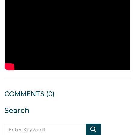
COMMENTS
(0)
Search