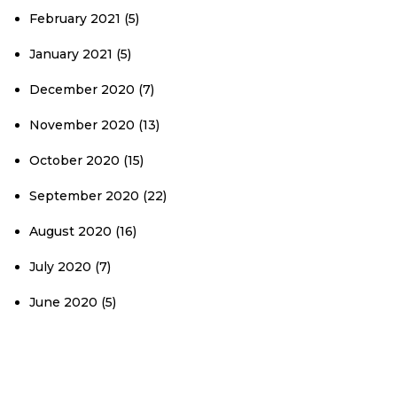
February 2021
(5)
January 2021
(5)
December 2020
(7)
November 2020
(13)
October 2020
(15)
September 2020
(22)
August 2020
(16)
July 2020
(7)
June 2020
(5)