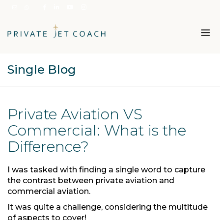
Single Blog
Italiano
English
Private Aviation VS
Commercial: What is the
Difference?
I was tasked with finding a single word to capture
the contrast between private aviation and
commercial aviation.
It was quite a challenge, considering the multitude
of aspects to cover!