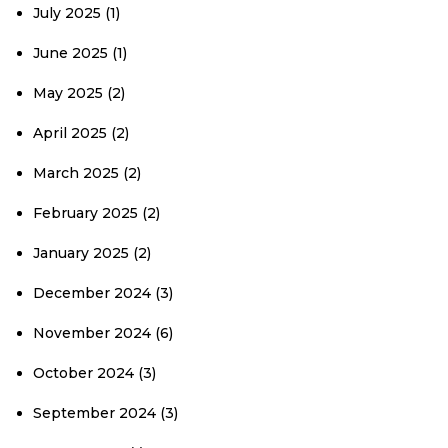
July 2025
(1)
June 2025
(1)
May 2025
(2)
April 2025
(2)
March 2025
(2)
February 2025
(2)
January 2025
(2)
December 2024
(3)
November 2024
(6)
October 2024
(3)
September 2024
(3)