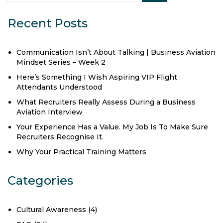
Recent Posts
Communication Isn’t About Talking | Business Aviation
Mindset Series – Week 2
Here’s Something I Wish Aspiring VIP Flight
Attendants Understood
What Recruiters Really Assess During a Business
Aviation Interview
Your Experience Has a Value. My Job Is To Make Sure
Recruiters Recognise It.
Why Your Practical Training Matters
Categories
Cultural Awareness
(4)