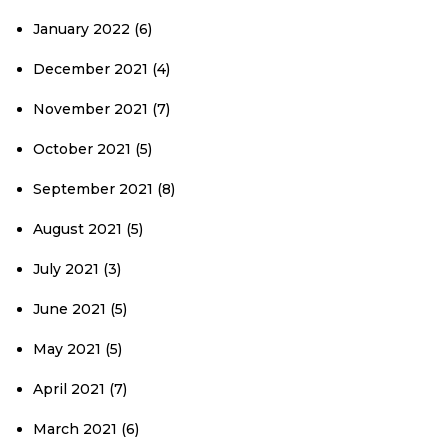
January 2022
(6)
December 2021
(4)
November 2021
(7)
October 2021
(5)
September 2021
(8)
August 2021
(5)
July 2021
(3)
June 2021
(5)
May 2021
(5)
April 2021
(7)
March 2021
(6)