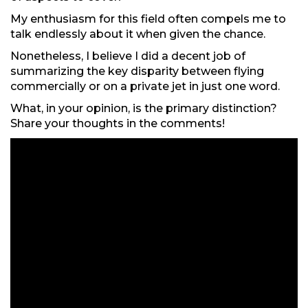
My enthusiasm for this field often compels me to
talk endlessly about it when given the chance.
Nonetheless, I believe I did a decent job of
summarizing the key disparity between flying
commercially or on a private jet in just one word.
What, in your opinion, is the primary distinction?
Share your thoughts in the comments!