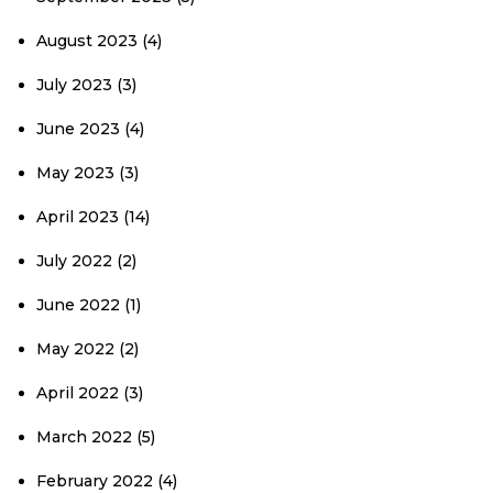
August 2023
(4)
July 2023
(3)
June 2023
(4)
May 2023
(3)
April 2023
(14)
July 2022
(2)
June 2022
(1)
May 2022
(2)
April 2022
(3)
March 2022
(5)
February 2022
(4)