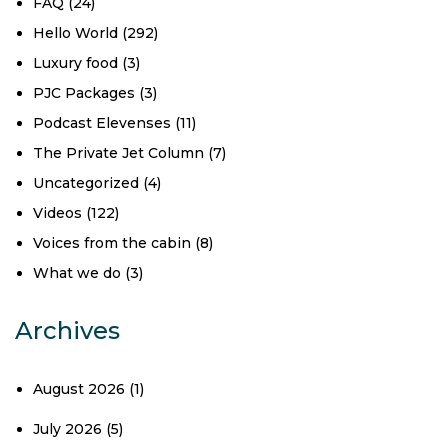
FAQ
(24)
Hello World
(292)
Luxury food
(3)
PJC Packages
(3)
Podcast Elevenses
(11)
The Private Jet Column
(7)
Uncategorized
(4)
Videos
(122)
Voices from the cabin
(8)
What we do
(3)
Archives
August 2026
(1)
July 2026
(5)