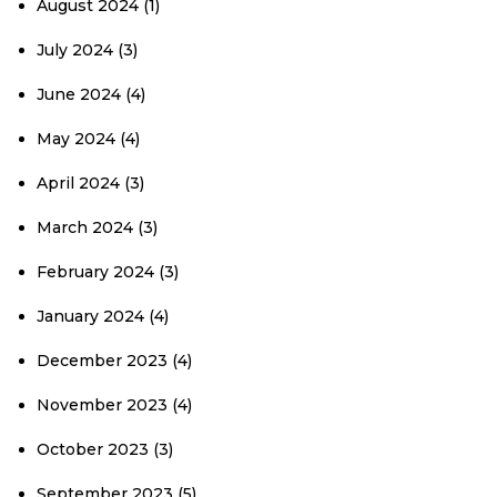
August 2024
(1)
July 2024
(3)
June 2024
(4)
May 2024
(4)
April 2024
(3)
March 2024
(3)
February 2024
(3)
January 2024
(4)
December 2023
(4)
November 2023
(4)
October 2023
(3)
September 2023
(5)