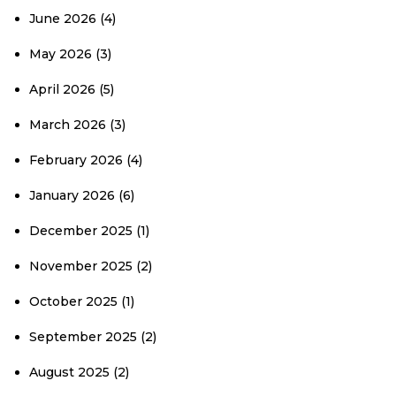
June 2026
(4)
May 2026
(3)
April 2026
(5)
March 2026
(3)
February 2026
(4)
January 2026
(6)
December 2025
(1)
November 2025
(2)
October 2025
(1)
September 2025
(2)
August 2025
(2)