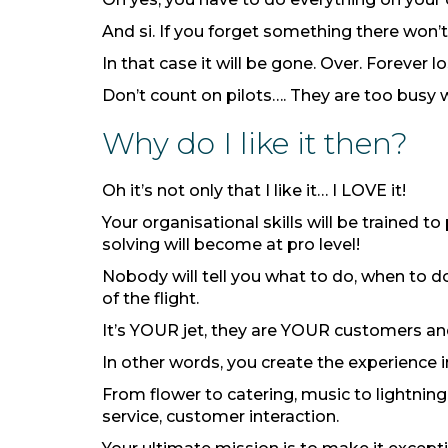
And si. If you forget something there won’t
In that case it will be gone. Over. Forever lo
Don’t count on pilots…. They are too busy 
Why do I like it then?
Oh it’s not only that I like it… I LOVE it!
Your organisational skills will be trained t
solving will become at pro level!
Nobody will tell you what to do, when to 
of the flight.
It’s YOUR jet, they are YOUR customers and
In other words, you create the experience 
From flower to catering, music to lightning
service, customer interaction.