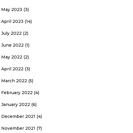
May 2023
(3)
April 2023
(14)
July 2022
(2)
June 2022
(1)
May 2022
(2)
April 2022
(3)
March 2022
(5)
February 2022
(4)
January 2022
(6)
December 2021
(4)
November 2021
(7)