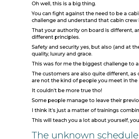
Oh well, this is a big thing.
You can fight against the need to be a cabi
challenge and understand that cabin crew i
That your authority on board is different, a
different principles.
Safety and security yes, but also (and at t
quality, luxury and grace.
This was for me the biggest challenge to a
The customers are also quite different, as
are not the kind of people you meet in the s
It couldn’t be more true tho!
Some people manage to leave their previou
I think it’s just a matter of trainings com
This will teach you a lot about yourself, yo
The unknown schedule