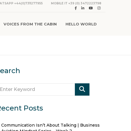
ATSAPP +44(0)7311277955
MOBILE IT +39 (0) 3472223798
VOICES FROM THE CABIN
HELLO WORLD
earch
ecent Posts
Communication Isn’t About Talking | Business