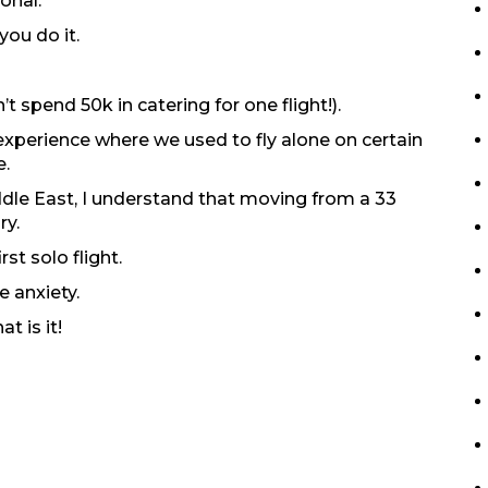
ional.
you do it.
 spend 50k in catering for one flight!).
experience where we used to fly alone on certain
e.
dle East, I understand that moving from a 33
ry.
rst solo flight.
te anxiety.
t is it!