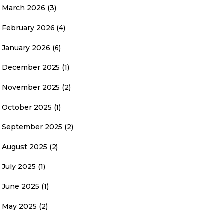
March 2026
(3)
February 2026
(4)
January 2026
(6)
December 2025
(1)
November 2025
(2)
October 2025
(1)
September 2025
(2)
August 2025
(2)
July 2025
(1)
June 2025
(1)
May 2025
(2)