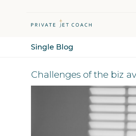
Single Blog
Challenges of the biz av