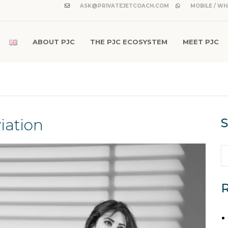
ASK@PRIVATEJETCOACH.COM
MOBILE / WH
ABOUT PJC
THE PJC ECOSYSTEM
MEET PJC
iation
S
R