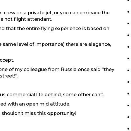
n crew on a private jet, or you can embrace the
s not flight attendant.
nd that the entire flying experience is based on
he same level of importance) there are elegance,
ccept.
 one of my colleague from Russia once said “they
treet!”.
s commercial life behind, some other can’t.
bined with an open mid attitude.
u shouldn’t miss this opportunity!