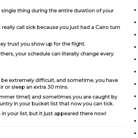
single thing during the entire duration of your
really call sick because you just had a Cairo turn
y trust you show up for the flight.
ers, your schedule can literally change every
 be extremely difficult, and sometime, you have
ir or sleep an extra 30 mins.
in summer time!) and sometimes you are caught by
ountry in your bucket list that now you can tick.
in your list, but it just appeared there now!