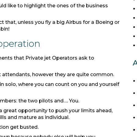
ld like to highlight the ones of the business
t that, unless you fly a big Airbus for a Boeing or
abin!
 operation
ents that Private jet Operators ask to
A
ight attendants, however they are quite common.
t in solo, where you can count on you and yourself
bers: the two pilots and…. You.
s a great opportunity to push your limits ahead,
ills and mature as individual.
ation get busted.
 own because nobody else will help you.