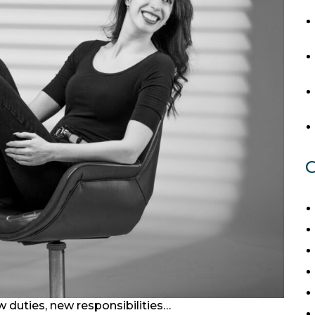
C
 duties, new responsibilities…