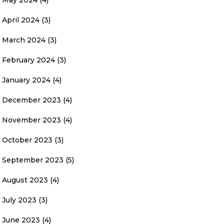
May 2024
(4)
April 2024
(3)
March 2024
(3)
February 2024
(3)
January 2024
(4)
December 2023
(4)
November 2023
(4)
October 2023
(3)
September 2023
(5)
August 2023
(4)
July 2023
(3)
June 2023
(4)