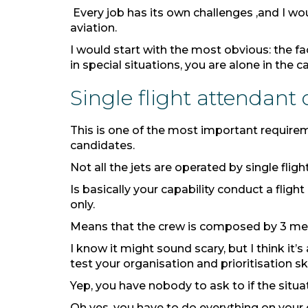
Every job has its own challenges ,and I wou
aviation.
I would start with the most obvious: the fac
in special situations, you are alone in the c
Single flight attendant
This is one of the most important requirem
candidates.
Not all the jets are operated by single fl
Is basically your capability conduct a fligh
only.
Means that the crew is composed by 3 mem
I know it might sound scary, but I think it’
test your organisation and prioritisation sk
Yep, you have nobody to ask to if the situ
Oh yes, you have to do everything on your