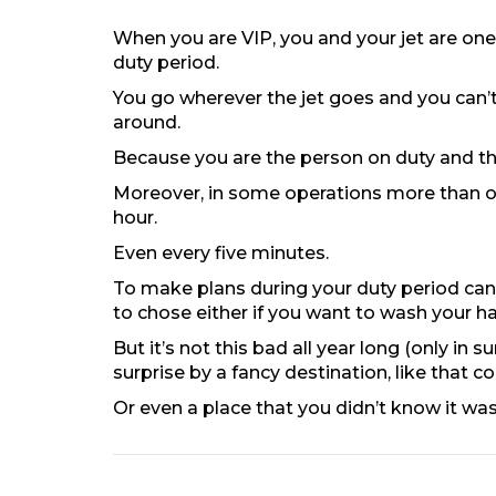
When you are VIP, you and your jet are one 
duty period.
You go wherever the jet goes and you can’t 
around.
Because you are the person on duty and the
Moreover, in some operations more than oth
hour.
Even every five minutes.
To make plans during your duty period can
to chose either if you want to wash your ha
But it’s not this bad all year long (only 
surprise by a fancy destination, like that c
Or even a place that you didn’t know it was 