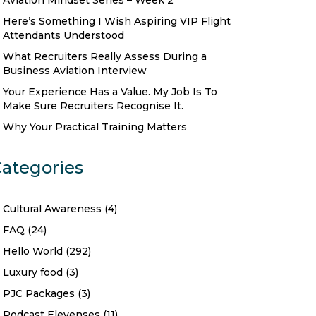
Aviation Mindset Series – Week 2
Here’s Something I Wish Aspiring VIP Flight
Attendants Understood
What Recruiters Really Assess During a
Business Aviation Interview
Your Experience Has a Value. My Job Is To
Make Sure Recruiters Recognise It.
Why Your Practical Training Matters
ategories
Cultural Awareness
(4)
FAQ
(24)
Hello World
(292)
Luxury food
(3)
PJC Packages
(3)
Podcast Elevenses
(11)