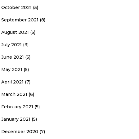
October 2021
(5)
September 2021
(8)
August 2021
(5)
July 2021
(3)
June 2021
(5)
May 2021
(5)
April 2021
(7)
March 2021
(6)
February 2021
(5)
January 2021
(5)
December 2020
(7)