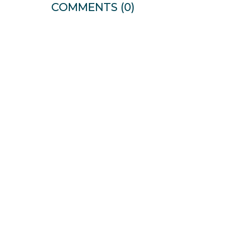
COMMENTS
(0)