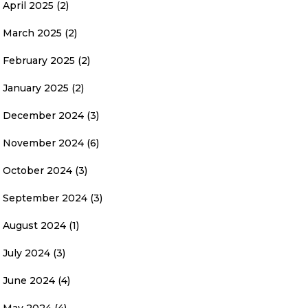
April 2025
(2)
March 2025
(2)
February 2025
(2)
January 2025
(2)
December 2024
(3)
November 2024
(6)
October 2024
(3)
September 2024
(3)
August 2024
(1)
July 2024
(3)
June 2024
(4)