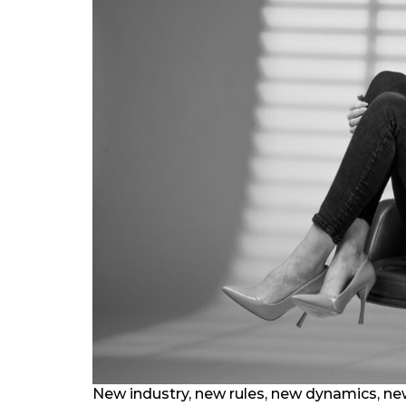
New industry, new rules, new dynamics, new