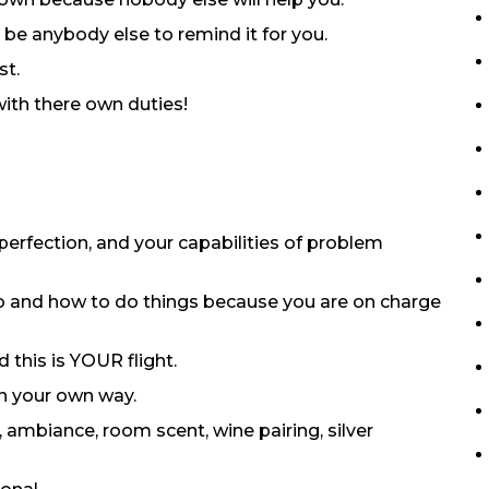
 be anybody else to remind it for you.
st.
with there own duties!
o perfection, and your capabilities of problem
do and how to do things because you are on charge
 this is YOUR flight.
in your own way.
, ambiance, room scent, wine pairing, silver