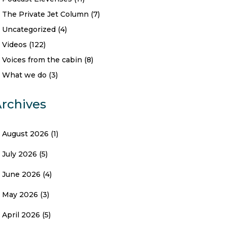
The Private Jet Column
(7)
Uncategorized
(4)
Videos
(122)
Voices from the cabin
(8)
What we do
(3)
rchives
August 2026
(1)
July 2026
(5)
June 2026
(4)
May 2026
(3)
April 2026
(5)