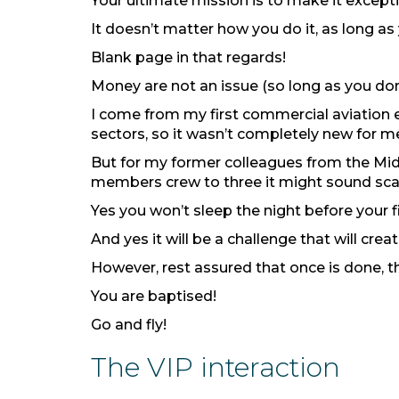
Your ultimate mission is to make it except
It doesn’t matter how you do it, as long as 
Blank page in that regards!
Money are not an issue (so long as you don’t
I come from my first commercial aviation 
sectors, so it wasn’t completely new for m
But for my former colleagues from the Mid
members crew to three it might sound sca
Yes you won’t sleep the night before your fi
And yes it will be a challenge that will crea
However, rest assured that once is done, tha
You are baptised!
Go and fly!
The VIP interaction