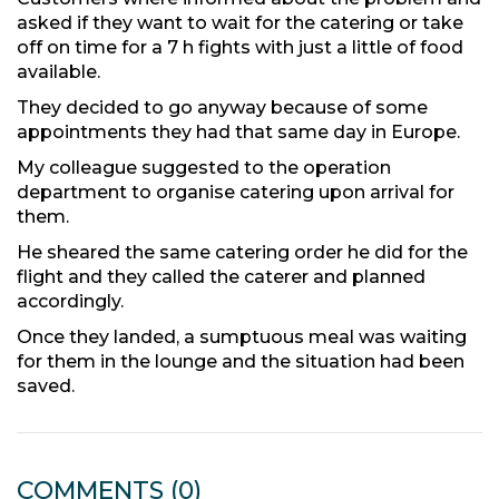
asked if they want to wait for the catering or take
off on time for a 7 h fights with just a little of food
available.
They decided to go anyway because of some
appointments they had that same day in Europe.
My colleague suggested to the operation
department to organise catering upon arrival for
them.
He sheared the same catering order he did for the
flight and they called the caterer and planned
accordingly.
Once they landed, a sumptuous meal was waiting
for them in the lounge and the situation had been
saved.
COMMENTS
(0)