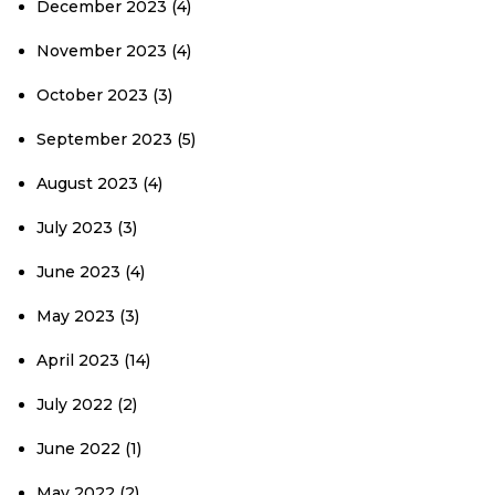
December 2023
(4)
November 2023
(4)
October 2023
(3)
September 2023
(5)
August 2023
(4)
July 2023
(3)
June 2023
(4)
May 2023
(3)
April 2023
(14)
July 2022
(2)
June 2022
(1)
May 2022
(2)