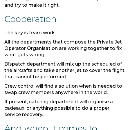
and try to make it right.
Cooperation
The key is team work.
All the departments that compose the Private Jet
Operator Organisation are working together to fix
what gets wrong.
Dispatch department will mix up the scheduled of
the aircrafts and take another jet to cover the flight
that cannot be performed.
Crew control will find a solution when is needed to
swap crew members anywhere in the world.
If present, catering department will organise a
cadeaux, or anything possible to do a proper
service recovery.
And when it comes to