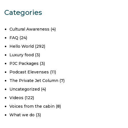
Categories
Cultural Awareness
(4)
FAQ
(24)
Hello World
(292)
Luxury food
(3)
PJC Packages
(3)
Podcast Elevenses
(11)
The Private Jet Column
(7)
Uncategorized
(4)
Videos
(122)
Voices from the cabin
(8)
What we do
(3)