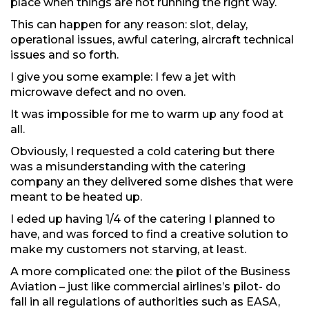
place when things are not running the right way.
This can happen for any reason: slot, delay,
operational issues, awful catering, aircraft technical
issues and so forth.
I give you some example: I few a jet with
microwave defect and no oven.
It was impossible for me to warm up any food at
all.
Obviously, I requested a cold catering but there
was a misunderstanding with the catering
company an they delivered some dishes that were
meant to be heated up.
I eded up having 1/4 of the catering I planned to
have, and was forced to find a creative solution to
make my customers not starving, at least.
A more complicated one: the pilot of the Business
Aviation – just like commercial airlines’s pilot- do
fall in all regulations of authorities such as EASA,