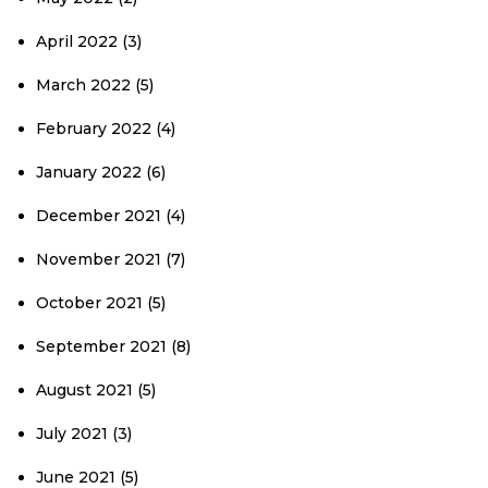
April 2022
(3)
March 2022
(5)
February 2022
(4)
January 2022
(6)
December 2021
(4)
November 2021
(7)
October 2021
(5)
September 2021
(8)
August 2021
(5)
July 2021
(3)
June 2021
(5)