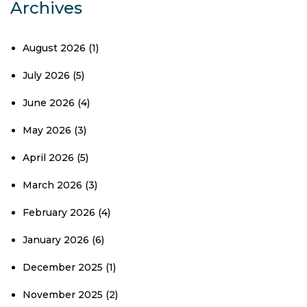
Archives
August 2026
(1)
July 2026
(5)
June 2026
(4)
May 2026
(3)
April 2026
(5)
March 2026
(3)
February 2026
(4)
January 2026
(6)
December 2025
(1)
November 2025
(2)