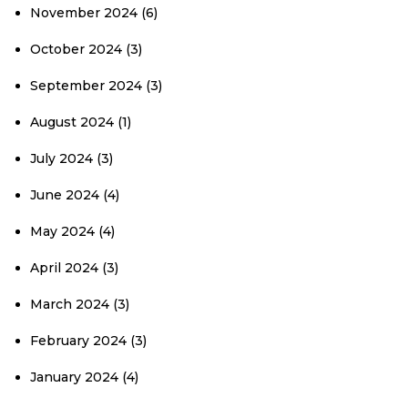
November 2024
(6)
October 2024
(3)
September 2024
(3)
August 2024
(1)
July 2024
(3)
June 2024
(4)
May 2024
(4)
April 2024
(3)
March 2024
(3)
February 2024
(3)
January 2024
(4)