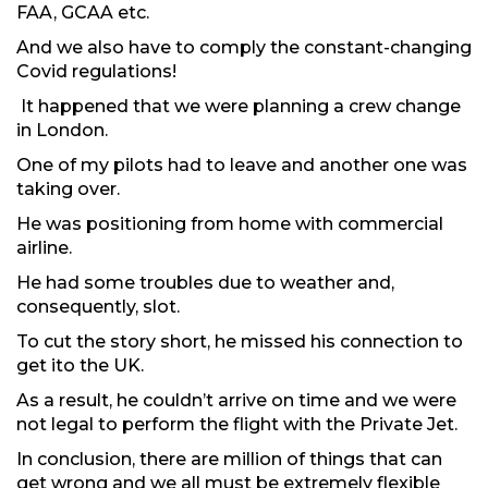
FAA, GCAA etc.
And we also have to comply the constant-changing
Covid regulations!
It happened that we were planning a crew change
in London.
One of my pilots had to leave and another one was
taking over.
He was positioning from home with commercial
airline.
He had some troubles due to weather and,
consequently, slot.
To cut the story short, he missed his connection to
get ito the UK.
As a result, he couldn’t arrive on time and we were
not legal to perform the flight with the Private Jet.
In conclusion, there are million of things that can
get wrong and we all must be extremely flexible