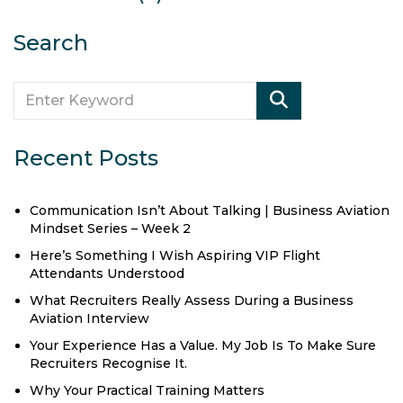
Search
Recent Posts
Communication Isn’t About Talking | Business Aviation
Mindset Series – Week 2
Here’s Something I Wish Aspiring VIP Flight
Attendants Understood
What Recruiters Really Assess During a Business
Aviation Interview
Your Experience Has a Value. My Job Is To Make Sure
Recruiters Recognise It.
Why Your Practical Training Matters