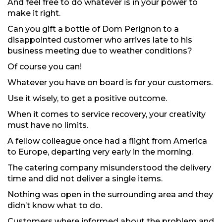
And feel free to do whatever is in your power to
make it right.
Can you gift a bottle of Dom Perignon to a
disappointed customer who arrives late to his
business meeting due to weather conditions?
Of course you can!
Whatever you have on board is for your customers.
Use it wisely, to get a positive outcome.
When it comes to service recovery, your creativity
must have no limits.
A fellow colleague once had a flight from America
to Europe, departing very early in the morning.
The catering company misunderstood the delivery
time and did not deliver a single items.
Nothing was open in the surrounding area and they
didn’t know what to do.
Customers where informed about the problem and