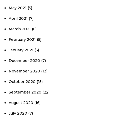
May 2021
(5)
April 2021
(7)
March 2021
(6)
February 2021
(5)
January 2021
(5)
December 2020
(7)
November 2020
(13)
October 2020
(15)
September 2020
(22)
August 2020
(16)
July 2020
(7)