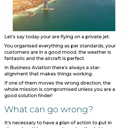
Let’s say today your are flying on a private jet.
You organised everything as per standards, your
customers are in a good mood, the weather is
fantastic and the aircraft is perfect.
In Business Aviation there’s always a star-
alignment that makes things working.
If one of them moves the wrong direction, the
whole mission is compromised unless you are a
good solution finder!
What can go wrong?
It’s necessary to have a plan of action to put in