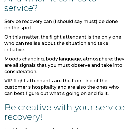
service?
Service recovery can (I should say must) be done
on the spot.
On this matter, the flight attendant is the only one
who can realise about the situation and take
initiative.
Moods changing, body language, atmosphere: they
are all signals that you must observe and take into
consideration.
VIP flight attendants are the front line of the
customer’s hospitality and are also the ones who
can best figure out what’s going on and fix it.
Be creative with your service
recovery!