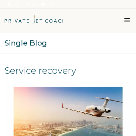
Single Blog
Italiano
English
Service recovery