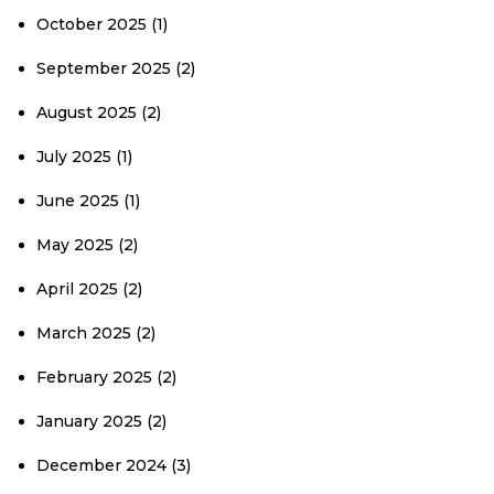
October 2025
(1)
September 2025
(2)
August 2025
(2)
July 2025
(1)
June 2025
(1)
May 2025
(2)
April 2025
(2)
March 2025
(2)
February 2025
(2)
January 2025
(2)
December 2024
(3)