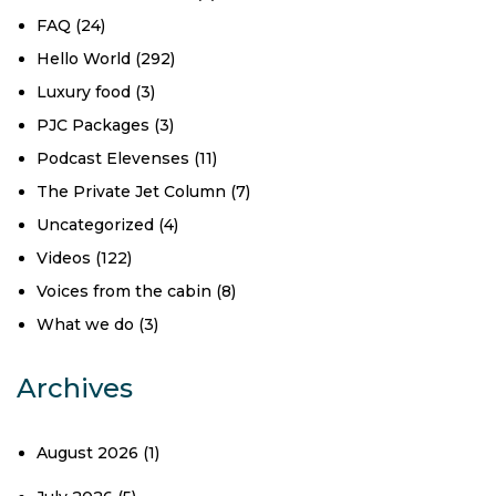
FAQ
(24)
Hello World
(292)
Luxury food
(3)
PJC Packages
(3)
Podcast Elevenses
(11)
The Private Jet Column
(7)
Uncategorized
(4)
Videos
(122)
Voices from the cabin
(8)
What we do
(3)
Archives
August 2026
(1)