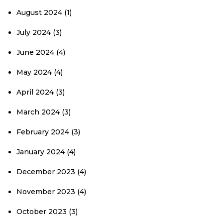
August 2024
(1)
July 2024
(3)
June 2024
(4)
May 2024
(4)
April 2024
(3)
March 2024
(3)
February 2024
(3)
January 2024
(4)
December 2023
(4)
November 2023
(4)
October 2023
(3)