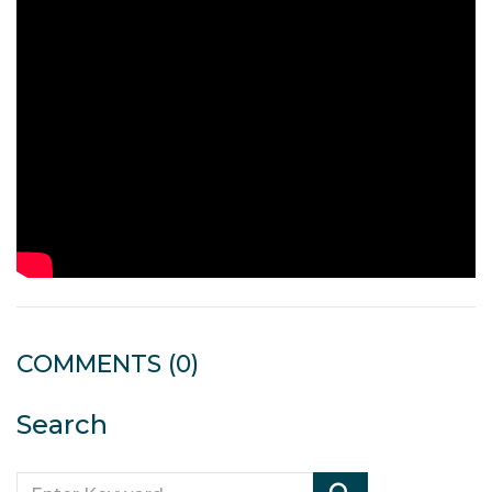
COMMENTS
(0)
Search