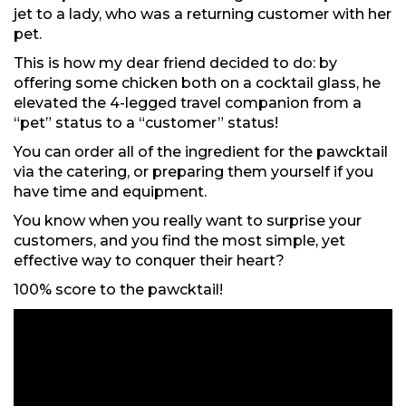
jet to a lady, who was a returning customer with her
pet.
This is how my dear friend decided to do: by
offering some chicken both on a cocktail glass, he
elevated the 4-legged travel companion from a
“pet” status to a “customer” status!
You can order all of the ingredient for the pawcktail
via the catering, or preparing them yourself if you
have time and equipment.
You know when you really want to surprise your
customers, and you find the most simple, yet
effective way to conquer their heart?
100% score to the pawcktail!