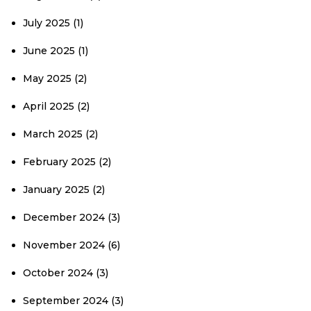
July 2025
(1)
June 2025
(1)
May 2025
(2)
April 2025
(2)
March 2025
(2)
February 2025
(2)
January 2025
(2)
December 2024
(3)
November 2024
(6)
October 2024
(3)
September 2024
(3)