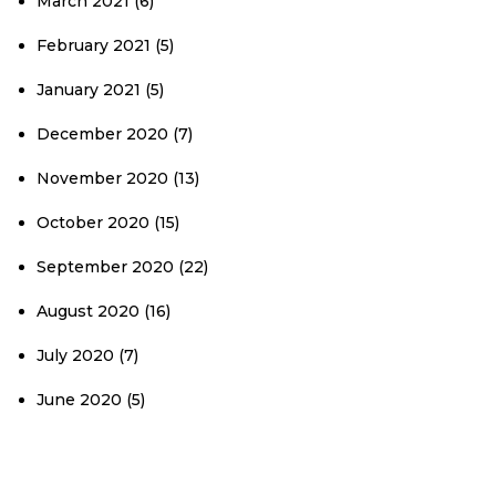
March 2021
(6)
February 2021
(5)
January 2021
(5)
December 2020
(7)
November 2020
(13)
October 2020
(15)
September 2020
(22)
August 2020
(16)
July 2020
(7)
June 2020
(5)