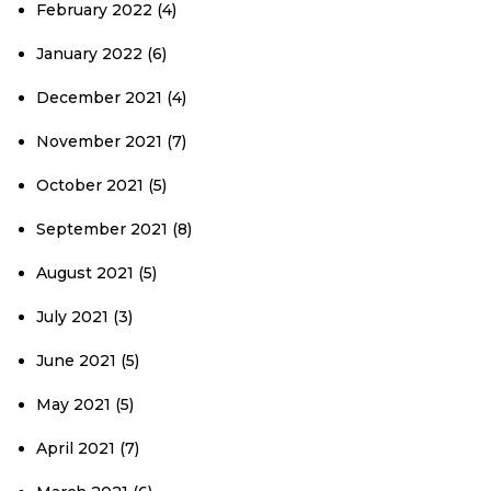
February 2022
(4)
January 2022
(6)
December 2021
(4)
November 2021
(7)
October 2021
(5)
September 2021
(8)
August 2021
(5)
July 2021
(3)
June 2021
(5)
May 2021
(5)
April 2021
(7)