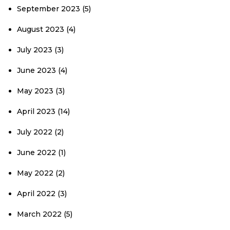
September 2023
(5)
August 2023
(4)
July 2023
(3)
June 2023
(4)
May 2023
(3)
April 2023
(14)
July 2022
(2)
June 2022
(1)
May 2022
(2)
April 2022
(3)
March 2022
(5)