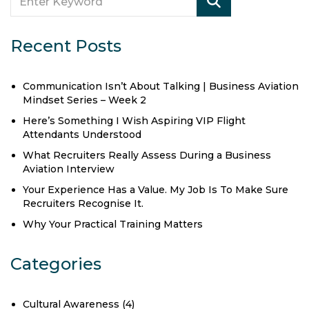
Recent Posts
Communication Isn’t About Talking | Business Aviation
Mindset Series – Week 2
Here’s Something I Wish Aspiring VIP Flight
Attendants Understood
What Recruiters Really Assess During a Business
Aviation Interview
Your Experience Has a Value. My Job Is To Make Sure
Recruiters Recognise It.
Why Your Practical Training Matters
Categories
Cultural Awareness
(4)