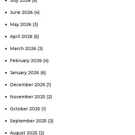
July 2026
(5)
June 2026
(4)
May 2026
(3)
April 2026
(5)
March 2026
(3)
February 2026
(4)
January 2026
(6)
December 2025
(1)
November 2025
(2)
October 2025
(1)
September 2025
(2)
August 2025
(2)