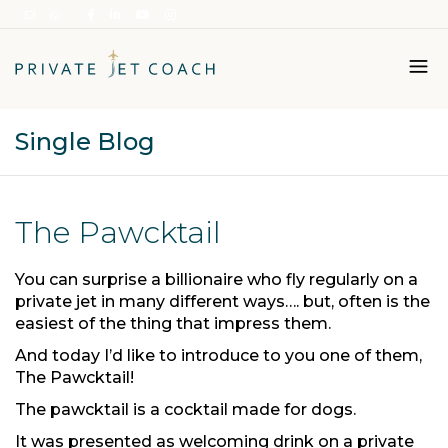
Single Blog
Italiano
English
The Pawcktail
You can surprise a billionaire who fly regularly on a
private jet in many different ways…. but, often is the
easiest of the thing that impress them.
And today I’d like to introduce to you one of them,
The Pawcktail!
The pawcktail is a cocktail made for dogs.
It was presented as welcoming drink on a private