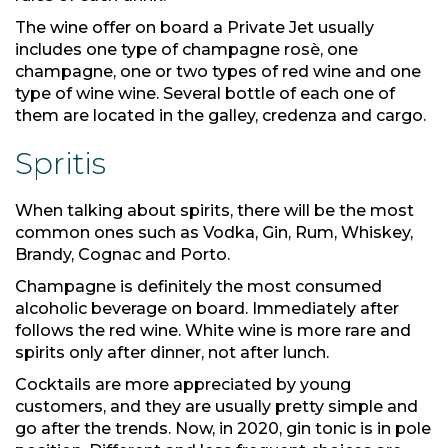
The wine offer on board a Private Jet usually
includes one type of champagne rosè, one
champagne, one or two types of red wine and one
type of wine wine. Several bottle of each one of
them are located in the galley, credenza and cargo.
Spritis
When talking about spirits, there will be the most
common ones such as Vodka, Gin, Rum, Whiskey,
Brandy, Cognac and Porto.
Champagne is definitely the most consumed
alcoholic beverage on board. Immediately after
follows the red wine. White wine is more rare and
spirits only after dinner, not after lunch.
Cocktails are more appreciated by young
customers, and they are usually pretty simple and
go after the trends. Now, in 2020, gin tonic is in pole