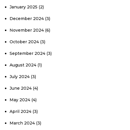
January 2025
(2)
December 2024
(3)
November 2024
(6)
October 2024
(3)
September 2024
(3)
August 2024
(1)
July 2024
(3)
June 2024
(4)
May 2024
(4)
April 2024
(3)
March 2024
(3)