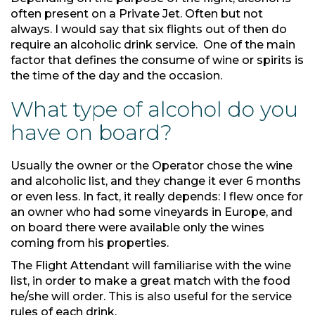
often present on a Private Jet. Often but not
always. I would say that six flights out of then do
require an alcoholic drink service. One of the main
factor that defines the consume of wine or spirits is
the time of the day and the occasion.
What type of alcohol do you
have on board?
Usually the owner or the Operator chose the wine
and alcoholic list, and they change it ever 6 months
or even less. In fact, it really depends: I flew once for
an owner who had some vineyards in Europe, and
on board there were available only the wines
coming from his properties.
The Flight Attendant will familiarise with the wine
list, in order to make a great match with the food
he/she will order. This is also useful for the service
rules of each drink.