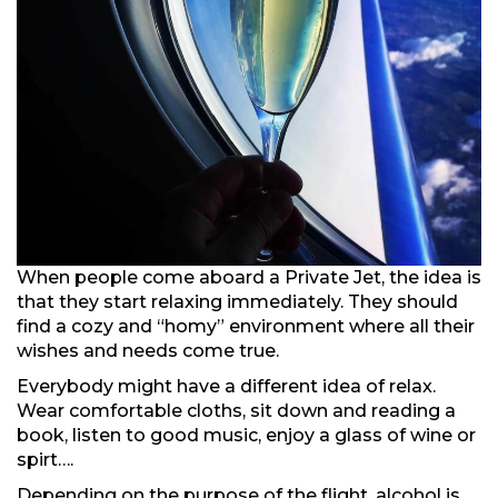
When people come aboard a Private Jet, the idea is
that they start relaxing immediately. They should
find a cozy and “homy” environment where all their
wishes and needs come true.
Everybody might have a different idea of relax.
Wear comfortable cloths, sit down and reading a
book, listen to good music, enjoy a glass of wine or
spirt….
Depending on the purpose of the flight, alcohol is