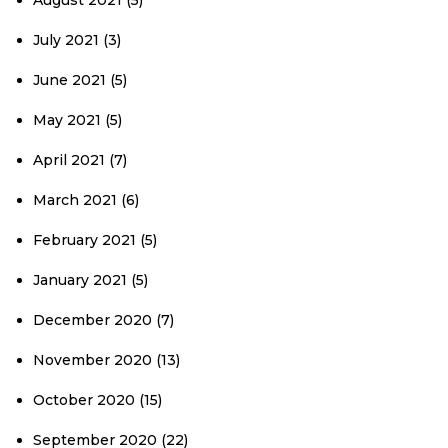
August 2021
(5)
July 2021
(3)
June 2021
(5)
May 2021
(5)
April 2021
(7)
March 2021
(6)
February 2021
(5)
January 2021
(5)
December 2020
(7)
November 2020
(13)
October 2020
(15)
September 2020
(22)