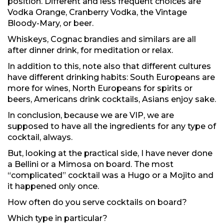
position. Different and less frequent choices are
Vodka Orange, Cranberry Vodka, the Vintage
Bloody-Mary, or beer.
Whiskeys, Cognac brandies and similars are all
after dinner drink, for meditation or relax.
In addition to this, note also that different cultures
have different drinking habits: South Europeans are
more for wines, North Europeans for spirits or
beers, Americans drink cocktails, Asians enjoy sake.
In conclusion, because we are VIP, we are
supposed to have all the ingredients for any type of
cocktail, always.
But, looking at the practical side, I have never done
a Bellini or a Mimosa on board. The most
“complicated” cocktail was a Hugo or a Mojito and
it happened only once.
How often do you serve cocktails on board?
Which type in particular?