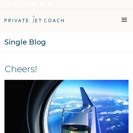
Single Blog
Italiano
English
Cheers!