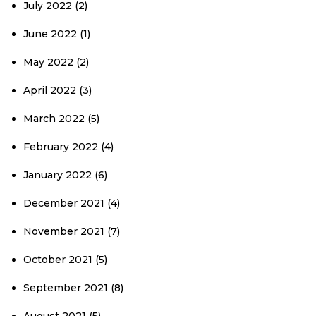
July 2022
(2)
June 2022
(1)
May 2022
(2)
April 2022
(3)
March 2022
(5)
February 2022
(4)
January 2022
(6)
December 2021
(4)
November 2021
(7)
October 2021
(5)
September 2021
(8)