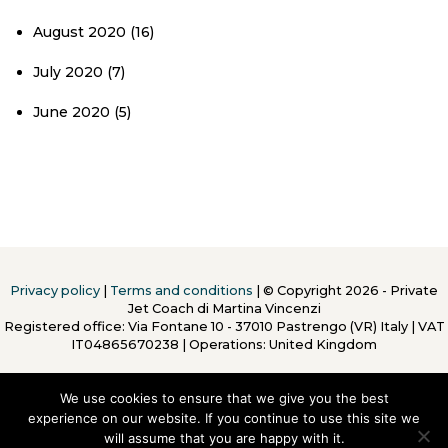
August 2020
(16)
July 2020
(7)
June 2020
(5)
Privacy policy
|
Terms and conditions
| © Copyright 2026 - Private
Jet Coach di Martina Vincenzi
Registered office: Via Fontane 10 - 37010 Pastrengo (VR) Italy
|
VAT
IT04865670238 | Operations: United Kingdom
We use cookies to ensure that we give you the best
experience on our website. If you continue to use this site we
will assume that you are happy with it.
To Top