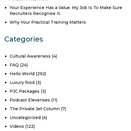
Your Experience Has a Value. My Job Is To Make Sure
Recruiters Recognise It.
Why Your Practical Training Matters
Categories
Cultural Awareness
(4)
FAQ
(24)
Hello World
(292)
Luxury food
(3)
PJC Packages
(3)
Podcast Elevenses
(11)
The Private Jet Column
(7)
Uncategorized
(4)
Videos
(122)