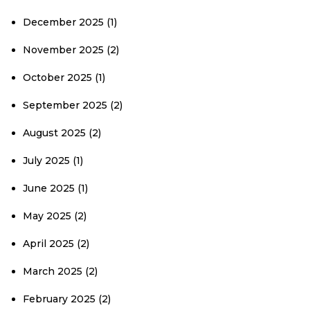
December 2025
(1)
November 2025
(2)
October 2025
(1)
September 2025
(2)
August 2025
(2)
July 2025
(1)
June 2025
(1)
May 2025
(2)
April 2025
(2)
March 2025
(2)
February 2025
(2)