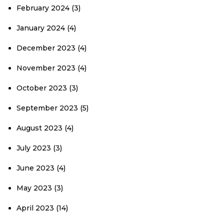
February 2024
(3)
January 2024
(4)
December 2023
(4)
November 2023
(4)
October 2023
(3)
September 2023
(5)
August 2023
(4)
July 2023
(3)
June 2023
(4)
May 2023
(3)
April 2023
(14)