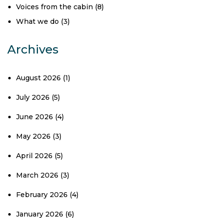
Voices from the cabin
(8)
What we do
(3)
Archives
August 2026
(1)
July 2026
(5)
June 2026
(4)
May 2026
(3)
April 2026
(5)
March 2026
(3)
February 2026
(4)
January 2026
(6)