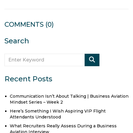
COMMENTS
(0)
Search
Recent Posts
Communication Isn’t About Talking | Business Aviation
Mindset Series – Week 2
Here’s Something I Wish Aspiring VIP Flight
Attendants Understood
What Recruiters Really Assess During a Business
Aviation Interview