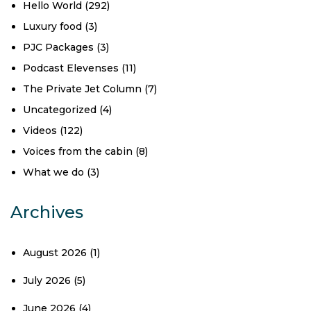
Hello World
(292)
Luxury food
(3)
PJC Packages
(3)
Podcast Elevenses
(11)
The Private Jet Column
(7)
Uncategorized
(4)
Videos
(122)
Voices from the cabin
(8)
What we do
(3)
Archives
August 2026
(1)
July 2026
(5)
June 2026
(4)