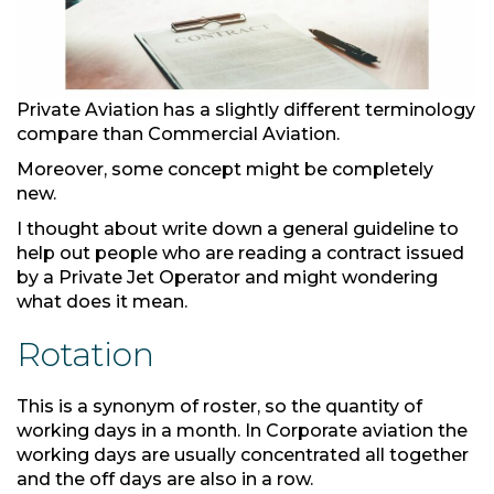
Private Aviation has a slightly different terminology
compare than Commercial Aviation.
Moreover, some concept might be completely
new.
I thought about write down a general guideline to
help out people who are reading a contract issued
by a Private Jet Operator and might wondering
what does it mean.
Rotation
This is a synonym of roster, so the quantity of
working days in a month. In Corporate aviation the
working days are usually concentrated all together
and the off days are also in a row.