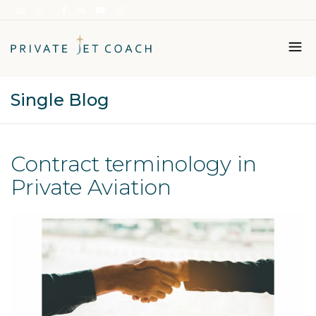
Single Blog
Italiano
English
Contract terminology in
Private Aviation