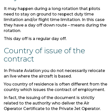
It may happen during a long rotation that pilots
need to stay on ground to respect duty time
limitation and/or flight time limitation. In this case
they have a day off down route – means during the
rotation.
This day off is a regular day off.
Country of issue of the
contract
In Private Aviation you do not necessarily relocate
an live where the aircraft is based.
You country of residence is often different from the
country which issues the contract of employment.
In fact, the issuing of the document is strictly
related to the authority who deliver the Air
Operator Certificate to the Private Jet Operator.