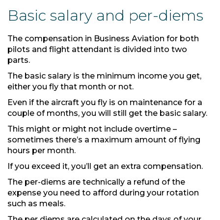
Basic salary and per-diems
The compensation in Business Aviation for both
pilots and flight attendant is divided into two
parts.
The basic salary is the minimum income you get,
either you fly that month or not.
Even if the aircraft you fly is on maintenance for a
couple of months, you will still get the basic salary.
This might or might not include overtime –
sometimes there’s a maximum amount of flying
hours per month.
If you exceed it, you’ll get an extra compensation.
The per-diems are technically a refund of the
expense you need to afford during your rotation
such as meals.
The per diems are calculated on the days of your