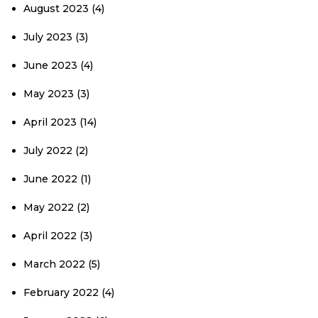
August 2023
(4)
July 2023
(3)
June 2023
(4)
May 2023
(3)
April 2023
(14)
July 2022
(2)
June 2022
(1)
May 2022
(2)
April 2022
(3)
March 2022
(5)
February 2022
(4)