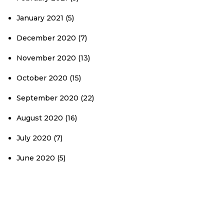
January 2021
(5)
December 2020
(7)
November 2020
(13)
October 2020
(15)
September 2020
(22)
August 2020
(16)
July 2020
(7)
June 2020
(5)