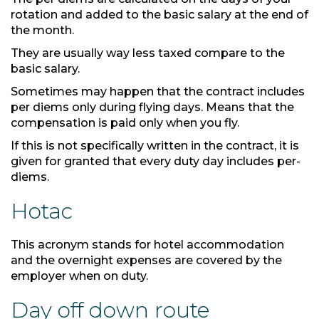
rotation and added to the basic salary at the end of
the month.
They are usually way less taxed compare to the
basic salary.
Sometimes may happen that the contract includes
per diems only during flying days. Means that the
compensation is paid only when you fly.
If this is not specifically written in the contract, it is
given for granted that every duty day includes per-
diems.
Hotac
This acronym stands for hotel accommodation
and the overnight expenses are covered by the
employer when on duty.
Day off down route