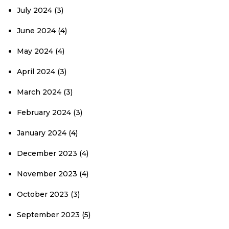
July 2024
(3)
June 2024
(4)
May 2024
(4)
April 2024
(3)
March 2024
(3)
February 2024
(3)
January 2024
(4)
December 2023
(4)
November 2023
(4)
October 2023
(3)
September 2023
(5)