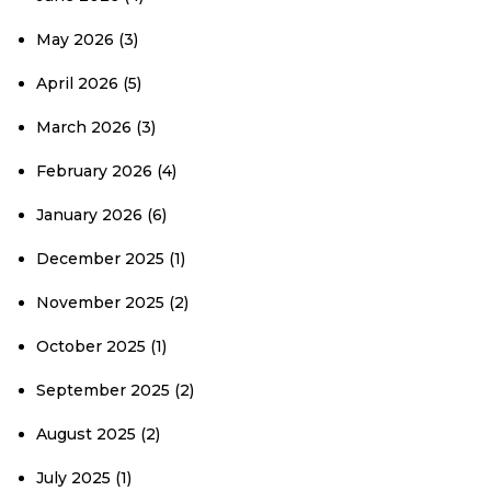
May 2026
(3)
April 2026
(5)
March 2026
(3)
February 2026
(4)
January 2026
(6)
December 2025
(1)
November 2025
(2)
October 2025
(1)
September 2025
(2)
August 2025
(2)
July 2025
(1)