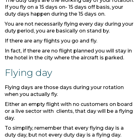
The duty days are the working day of your rotation.
If you fly on a 15 days on- 15 days off basis, your
duty days happen during the 15 days on.
You are not necessarily flying every day during your
duty period, you are basically on stand by.
If there are any flights you go and fly.
In fact, if there are no flight planned you will stay in
the hotel in the city where the aircraft is parked.
Flying day
Flying days are those days during your rotation
when you actually fly.
Either an empty flight with no customers on board
or a live sector with clients, that day will be a flying
day.
To simplify, remember that every flying day is a
duty day, but not every duty day is a flying day.