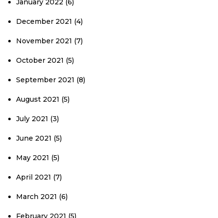
January 2022
(6)
December 2021
(4)
November 2021
(7)
October 2021
(5)
September 2021
(8)
August 2021
(5)
July 2021
(3)
June 2021
(5)
May 2021
(5)
April 2021
(7)
March 2021
(6)
February 2021
(5)