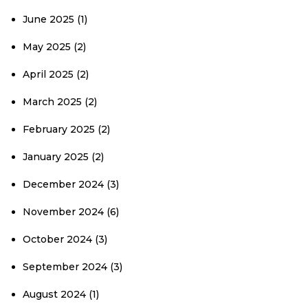
June 2025
(1)
May 2025
(2)
April 2025
(2)
March 2025
(2)
February 2025
(2)
January 2025
(2)
December 2024
(3)
November 2024
(6)
October 2024
(3)
September 2024
(3)
August 2024
(1)