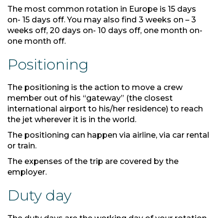
The most common rotation in Europe is 15 days
on- 15 days off. You may also find 3 weeks on – 3
weeks off, 20 days on- 10 days off, one month on-
one month off.
Positioning
The positioning is the action to move a crew
member out of his “gateway” (the closest
international airport to his/her residence) to reach
the jet wherever it is in the world.
The positioning can happen via airline, via car rental
or train.
The expenses of the trip are covered by the
employer.
Duty day