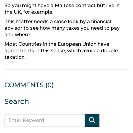
So you might have a Maltese contract but live in
the UK, for example.
This matter needs a close look by a financial
advisor to see how many taxes you need to pay
and where.
Most Countries in the European Union have
agreements in this sense, which avoid a double
taxation.
COMMENTS
(0)
Search