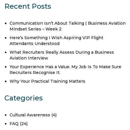
Recent Posts
Communication Isn’t About Talking | Business Aviation
Mindset Series – Week 2
Here’s Something I Wish Aspiring VIP Flight
Attendants Understood
What Recruiters Really Assess During a Business
Aviation Interview
Your Experience Has a Value. My Job Is To Make Sure
Recruiters Recognise It.
Why Your Practical Training Matters
Categories
Cultural Awareness
(4)
FAQ
(24)