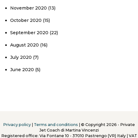
November 2020
(13)
October 2020
(15)
September 2020
(22)
August 2020
(16)
July 2020
(7)
June 2020
(5)
Privacy policy
|
Terms and conditions
| © Copyright 2026 - Private
Jet Coach di Martina Vincenzi
Registered office: Via Fontane 10 - 37010 Pastrengo (VR) Italy
|
VAT