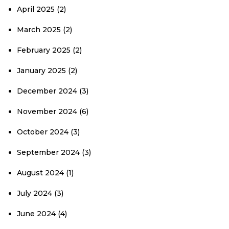
April 2025
(2)
March 2025
(2)
February 2025
(2)
January 2025
(2)
December 2024
(3)
November 2024
(6)
October 2024
(3)
September 2024
(3)
August 2024
(1)
July 2024
(3)
June 2024
(4)