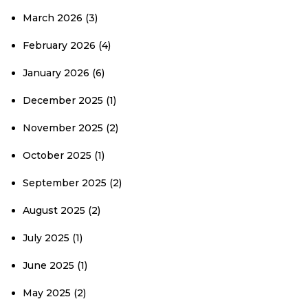
March 2026
(3)
February 2026
(4)
January 2026
(6)
December 2025
(1)
November 2025
(2)
October 2025
(1)
September 2025
(2)
August 2025
(2)
July 2025
(1)
June 2025
(1)
May 2025
(2)