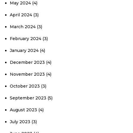
May 2024
(4)
April 2024
(3)
March 2024
(3)
February 2024
(3)
January 2024
(4)
December 2023
(4)
November 2023
(4)
October 2023
(3)
September 2023
(5)
August 2023
(4)
July 2023
(3)