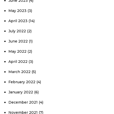
June 2023
(4)
May 2023
(3)
April 2023
(14)
July 2022
(2)
June 2022
(1)
May 2022
(2)
April 2022
(3)
March 2022
(5)
February 2022
(4)
January 2022
(6)
December 2021
(4)
November 2021
(7)