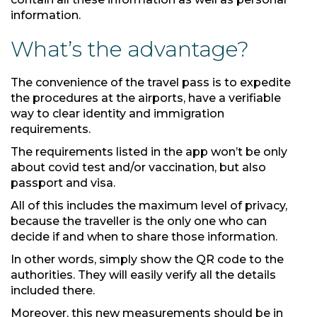
information.
What’s the advantage?
The convenience of the travel pass is to expedite
the procedures at the airports, have a verifiable
way to clear identity and immigration
requirements.
The requirements listed in the app won’t be only
about covid test and/or vaccination, but also
passport and visa.
All of this includes the maximum level of privacy,
because the traveller is the only one who can
decide if and when to share those information.
In other words, simply show the QR code to the
authorities. They will easily verify all the details
included there.
Moreover, this new measurements should be in