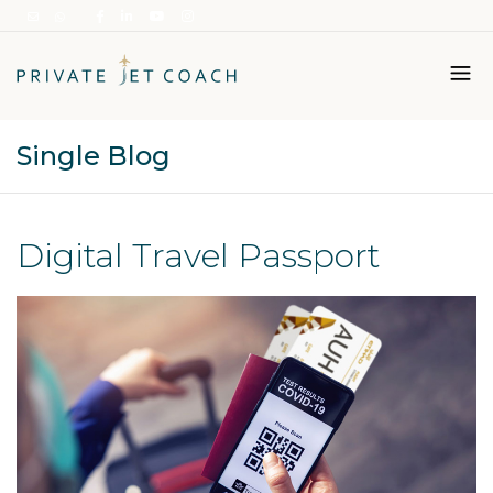
Single Blog
Italiano
English
Digital Travel Passport