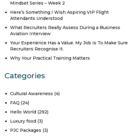
Mindset Series – Week 2
Here’s Something I Wish Aspiring VIP Flight
Attendants Understood
What Recruiters Really Assess During a Business
Aviation Interview
Your Experience Has a Value. My Job Is To Make Sure
Recruiters Recognise It.
Why Your Practical Training Matters
Categories
Cultural Awareness
(4)
FAQ
(24)
Hello World
(292)
Luxury food
(3)
PJC Packages
(3)