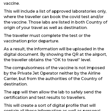
vaccine.
This will include a list of approved laboratories only,
where the traveller can book the covid test and/or
the vaccine. Those labs are listed in both Country of
origin of your travel as well as destination.
The traveller must complete the test or the
vaccination prior departure.
As a result, the information will be uploaded in the
digital document. By showing the QR at the airport,
the traveller obtains the “OK to travel” level.
The compulsoriness of the vaccine is not imposed
by the Private Jet Operator neither by the Airline
Carrier, but from the authorities of the Country of
destination.
The app will then allow the lab to safely send the
certification and test results to travellers.
This will create a sort of digital profile that will
contain all these information as well as personal