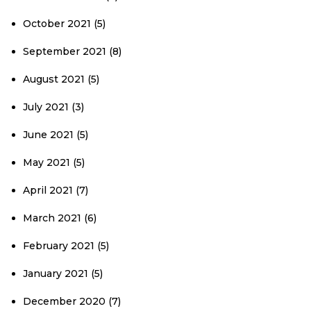
October 2021
(5)
September 2021
(8)
August 2021
(5)
July 2021
(3)
June 2021
(5)
May 2021
(5)
April 2021
(7)
March 2021
(6)
February 2021
(5)
January 2021
(5)
December 2020
(7)