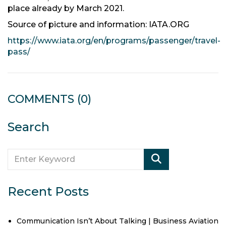
place already by March 2021.
Source of picture and information: IATA.ORG
https://www.iata.org/en/programs/passenger/travel-
pass/
COMMENTS
(0)
Search
Recent Posts
Communication Isn’t About Talking | Business Aviation