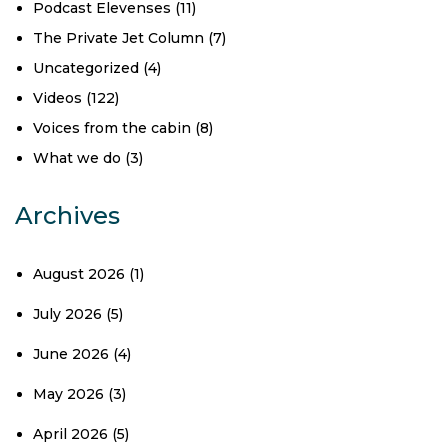
Podcast Elevenses
(11)
The Private Jet Column
(7)
Uncategorized
(4)
Videos
(122)
Voices from the cabin
(8)
What we do
(3)
Archives
August 2026
(1)
July 2026
(5)
June 2026
(4)
May 2026
(3)
April 2026
(5)