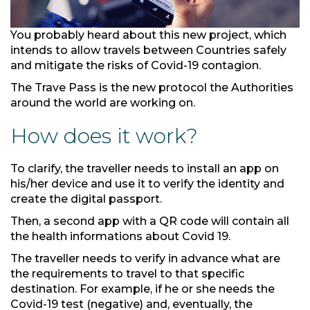
You probably heard about this new project, which
intends to allow travels between Countries safely
and mitigate the risks of Covid-19 contagion.
The Trave Pass is the new protocol the Authorities
around the world are working on.
How does it work?
To clarify, the traveller needs to install an app on
his/her device and use it to verify the identity and
create the digital passport.
Then, a second app with a QR code will contain all
the health informations about Covid 19.
The traveller needs to verify in advance what are
the requirements to travel to that specific
destination. For example, if he or she needs the
Covid-19 test (negative) and, eventually, the