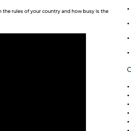
the rules of your country and how busy is the
C