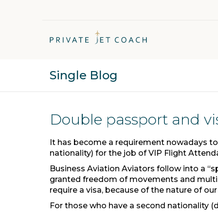
Single Blog
Double passport and vi
It has become a requirement nowadays to
nationality) for the job of VIP Flight Attend
Business Aviation Aviators follow into a “
granted freedom of movements and multip
require a visa, because of the nature of our
For those who have a second nationality (dif