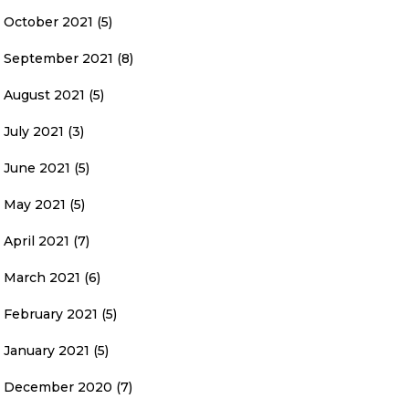
October 2021
(5)
September 2021
(8)
August 2021
(5)
July 2021
(3)
June 2021
(5)
May 2021
(5)
April 2021
(7)
March 2021
(6)
February 2021
(5)
January 2021
(5)
December 2020
(7)