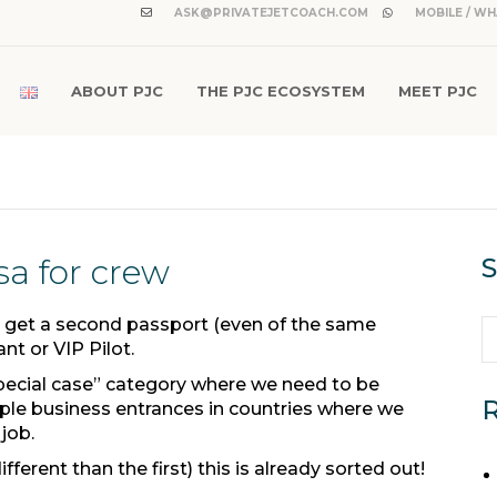
ASK@PRIVATEJETCOACH.COM
MOBILE / WH
ABOUT PJC
THE PJC ECOSYSTEM
MEET PJC
sa for crew
S
 get a second passport (even of the same
ant or VIP Pilot.
special case” category where we need to be
R
le business entrances in countries where we
 job.
ferent than the first) this is already sorted out!