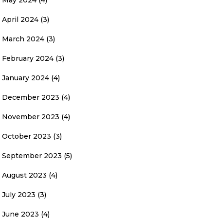
May 2024
(4)
April 2024
(3)
March 2024
(3)
February 2024
(3)
January 2024
(4)
December 2023
(4)
November 2023
(4)
October 2023
(3)
September 2023
(5)
August 2023
(4)
July 2023
(3)
June 2023
(4)