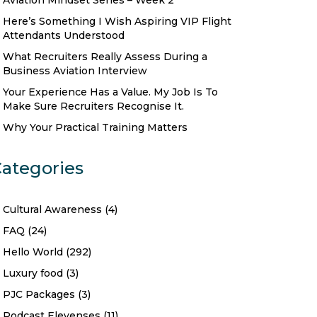
Aviation Mindset Series – Week 2
Here’s Something I Wish Aspiring VIP Flight
Attendants Understood
What Recruiters Really Assess During a
Business Aviation Interview
Your Experience Has a Value. My Job Is To
Make Sure Recruiters Recognise It.
Why Your Practical Training Matters
ategories
Cultural Awareness
(4)
FAQ
(24)
Hello World
(292)
Luxury food
(3)
PJC Packages
(3)
Podcast Elevenses
(11)