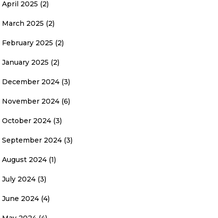
April 2025
(2)
March 2025
(2)
February 2025
(2)
January 2025
(2)
December 2024
(3)
November 2024
(6)
October 2024
(3)
September 2024
(3)
August 2024
(1)
July 2024
(3)
June 2024
(4)