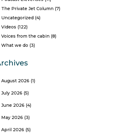
The Private Jet Column
(7)
Uncategorized
(4)
Videos
(122)
Voices from the cabin
(8)
What we do
(3)
rchives
August 2026
(1)
July 2026
(5)
June 2026
(4)
May 2026
(3)
April 2026
(5)