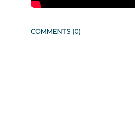
COMMENTS
(0)