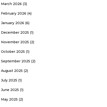
March 2026
(3)
February 2026
(4)
January 2026
(6)
December 2025
(1)
November 2025
(2)
October 2025
(1)
September 2025
(2)
August 2025
(2)
July 2025
(1)
June 2025
(1)
May 2025
(2)