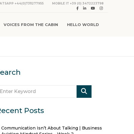
ATSAPP +44(0)7311277955
MOBILE IT +39 (0) 3472223798
VOICES FROM THE CABIN
HELLO WORLD
earch
ecent Posts
Communication Isn’t About Talking | Business