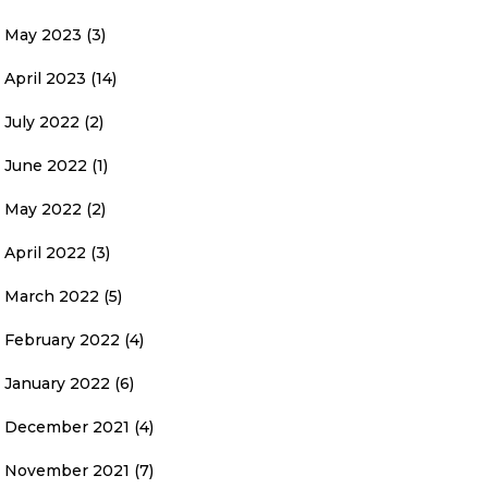
May 2023
(3)
April 2023
(14)
July 2022
(2)
June 2022
(1)
May 2022
(2)
April 2022
(3)
March 2022
(5)
February 2022
(4)
January 2022
(6)
December 2021
(4)
November 2021
(7)