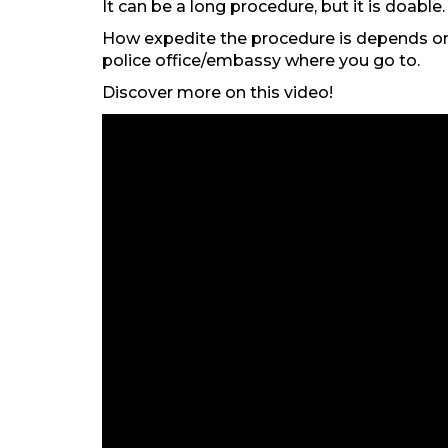
It can be a long procedure, but it is doable.
How expedite the procedure is depends on 
police office/embassy where you go to.
Discover more on this video!