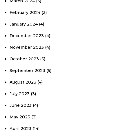
March 2024
(3)
February 2024
(3)
January 2024
(4)
December 2023
(4)
November 2023
(4)
October 2023
(3)
September 2023
(5)
August 2023
(4)
July 2023
(3)
June 2023
(4)
May 2023
(3)
April 2023
(14)