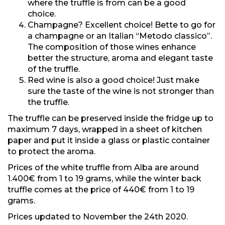
where the truffle is from can be a good
choice.
Champagne? Excellent choice! Bette to go for
a champagne or an Italian “Metodo classico”.
The composition of those wines enhance
better the structure, aroma and elegant taste
of the truffle.
Red wine is also a good choice! Just make
sure the taste of the wine is not stronger than
the truffle.
The truffle can be preserved inside the fridge up to
maximum 7 days, wrapped in a sheet of kitchen
paper and put it inside a glass or plastic container
to protect the aroma.
Prices of the white truffle from Alba are around
1.400€ from 1 to 19 grams, while the winter back
truffle comes at the price of 440€ from 1 to 19
grams.
Prices updated to November the 24th 2020.