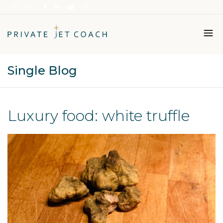
Single Blog
Italiano
English
Luxury food: white truffle