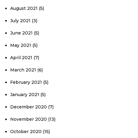
August 2021
(5)
July 2021
(3)
June 2021
(5)
May 2021
(5)
April 2021
(7)
March 2021
(6)
February 2021
(5)
January 2021
(5)
December 2020
(7)
November 2020
(13)
October 2020
(15)