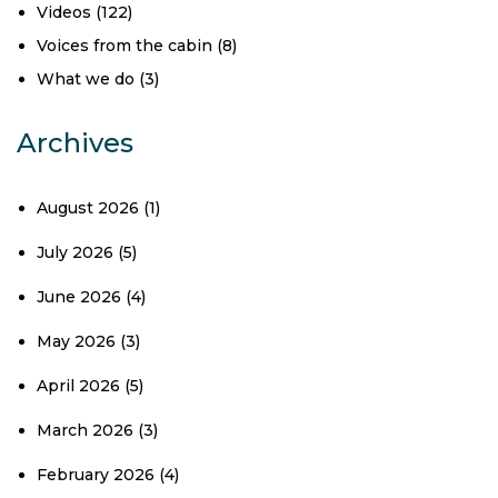
Videos
(122)
Voices from the cabin
(8)
What we do
(3)
Archives
August 2026
(1)
July 2026
(5)
June 2026
(4)
May 2026
(3)
April 2026
(5)
March 2026
(3)
February 2026
(4)