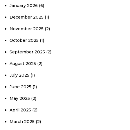
January 2026
(6)
December 2025
(1)
November 2025
(2)
October 2025
(1)
September 2025
(2)
August 2025
(2)
July 2025
(1)
June 2025
(1)
May 2025
(2)
April 2025
(2)
March 2025
(2)