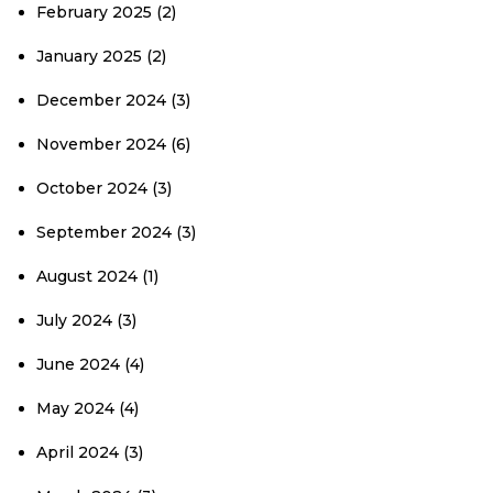
February 2025
(2)
January 2025
(2)
December 2024
(3)
November 2024
(6)
October 2024
(3)
September 2024
(3)
August 2024
(1)
July 2024
(3)
June 2024
(4)
May 2024
(4)
April 2024
(3)