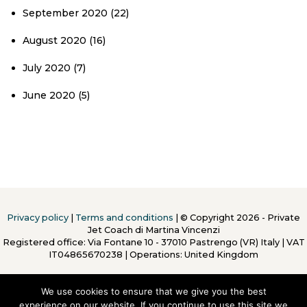
September 2020
(22)
August 2020
(16)
July 2020
(7)
June 2020
(5)
Privacy policy
|
Terms and conditions
| © Copyright 2026 - Private
Jet Coach di Martina Vincenzi
Registered office: Via Fontane 10 - 37010 Pastrengo (VR) Italy
|
VAT
IT04865670238 | Operations: United Kingdom
We use cookies to ensure that we give you the best
experience on our website. If you continue to use this site we