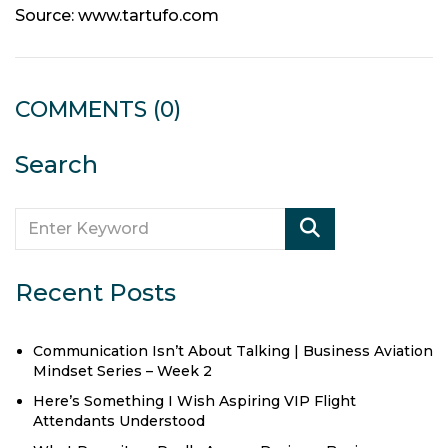
Source: www.tartufo.com
COMMENTS
(0)
Search
Recent Posts
Communication Isn’t About Talking | Business Aviation
Mindset Series – Week 2
Here’s Something I Wish Aspiring VIP Flight
Attendants Understood