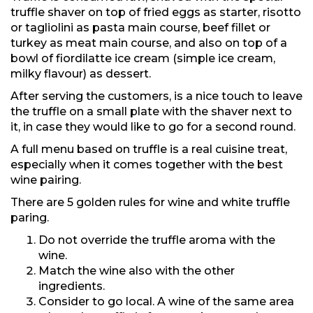
truffle shaver on top of fried eggs as starter, risotto
or tagliolini as pasta main course, beef fillet or
turkey as meat main course, and also on top of a
bowl of fiordilatte ice cream (simple ice cream,
milky flavour) as dessert.
After serving the customers, is a nice touch to leave
the truffle on a small plate with the shaver next to
it, in case they would like to go for a second round.
A full menu based on truffle is a real cuisine treat,
especially when it comes together with the best
wine pairing.
There are 5 golden rules for wine and white truffle
paring.
Do not override the truffle aroma with the
wine.
Match the wine also with the other
ingredients.
Consider to go local. A wine of the same area