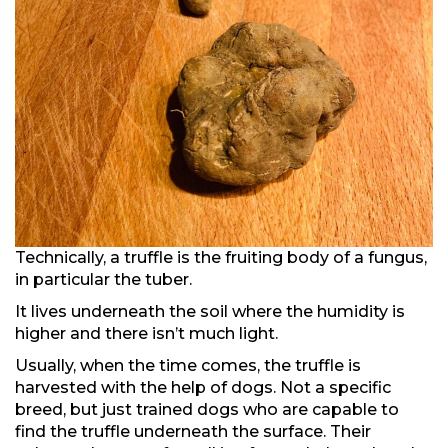
Technically, a truffle is the fruiting body of a fungus,
in particular the tuber.
It lives underneath the soil where the humidity is
higher and there isn’t much light.
Usually, when the time comes, the truffle is
harvested with the help of dogs. Not a specific
breed, but just trained dogs who are capable to
find the truffle underneath the surface. Their