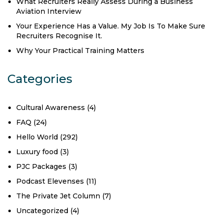
What Recruiters Really Assess During a Business
Aviation Interview
Your Experience Has a Value. My Job Is To Make Sure
Recruiters Recognise It.
Why Your Practical Training Matters
Categories
Cultural Awareness
(4)
FAQ
(24)
Hello World
(292)
Luxury food
(3)
PJC Packages
(3)
Podcast Elevenses
(11)
The Private Jet Column
(7)
Uncategorized
(4)