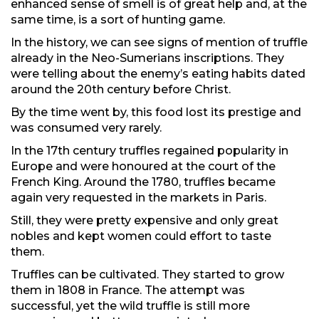
enhanced sense of smell is of great help and, at the
same time, is a sort of hunting game.
In the history, we can see signs of mention of truffle
already in the Neo-Sumerians inscriptions. They
were telling about the enemy’s eating habits dated
around the 20th century before Christ.
By the time went by, this food lost its prestige and
was consumed very rarely.
In the 17th century truffles regained popularity in
Europe and were honoured at the court of the
French King. Around the 1780, truffles became
again very requested in the markets in Paris.
Still, they were pretty expensive and only great
nobles and kept women could effort to taste
them.
Truffles can be cultivated. They started to grow
them in 1808 in France. The attempt was
successful, yet the wild truffle is still more