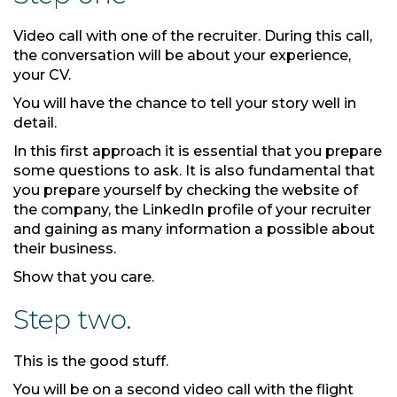
Video call with one of the recruiter. During this call,
the conversation will be about your experience,
your CV.
You will have the chance to tell your story well in
detail.
In this first approach it is essential that you prepare
some questions to ask. It is also fundamental that
you prepare yourself by checking the website of
the company, the LinkedIn profile of your recruiter
and gaining as many information a possible about
their business.
Show that you care.
Step two.
This is the good stuff.
You will be on a second video call with the flight