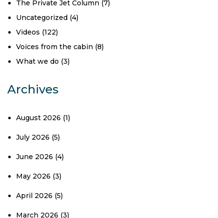
The Private Jet Column
(7)
Uncategorized
(4)
Videos
(122)
Voices from the cabin
(8)
What we do
(3)
Archives
August 2026
(1)
July 2026
(5)
June 2026
(4)
May 2026
(3)
April 2026
(5)
March 2026
(3)