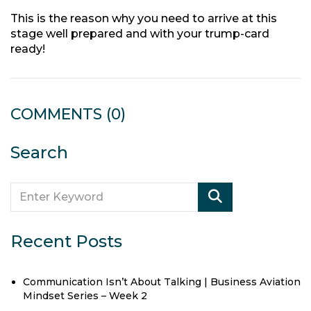
This is the reason why you need to arrive at this
stage well prepared and with your trump-card
ready!
COMMENTS
(0)
Search
Recent Posts
Communication Isn’t About Talking | Business Aviation
Mindset Series – Week 2