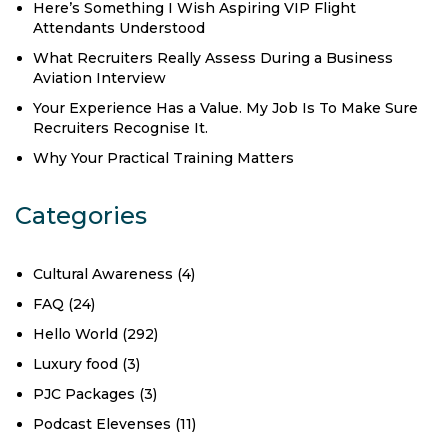
Here’s Something I Wish Aspiring VIP Flight
Attendants Understood
What Recruiters Really Assess During a Business
Aviation Interview
Your Experience Has a Value. My Job Is To Make Sure
Recruiters Recognise It.
Why Your Practical Training Matters
Categories
Cultural Awareness
(4)
FAQ
(24)
Hello World
(292)
Luxury food
(3)
PJC Packages
(3)
Podcast Elevenses
(11)