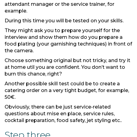
attendant manager or the service trainer, for
example.
During this time you will be tested on your skills.
They might ask you to prepare yourself for the
interview and show them how do you prepare a
food plating (your garnishing techniques) in front of
the camera.
Choose something original but not tricky, and try it
at home util you are confident. You don’t want to
burn this chance, right?
Another possible skill test could be to create a
catering order on a very tight budget, for example,
50€.
Obviously, there can be just service-related
questions about mise en place, service rules,
cocktail preparation, food safety, jet styling etc..
Step three