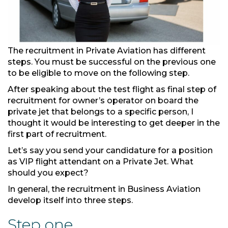
The recruitment in Private Aviation has different
steps. You must be successful on the previous one
to be eligible to move on the following step.
After speaking about the test flight as final step of
recruitment for owner’s operator on board the
private jet that belongs to a specific person, I
thought it would be interesting to get deeper in the
first part of recruitment.
Let’s say you send your candidature for a position
as VIP flight attendant on a Private Jet. What
should you expect?
In general, the recruitment in Business Aviation
develop itself into three steps.
Step one