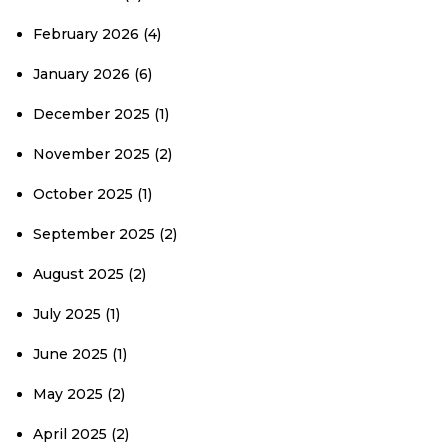
February 2026
(4)
January 2026
(6)
December 2025
(1)
November 2025
(2)
October 2025
(1)
September 2025
(2)
August 2025
(2)
July 2025
(1)
June 2025
(1)
May 2025
(2)
April 2025
(2)