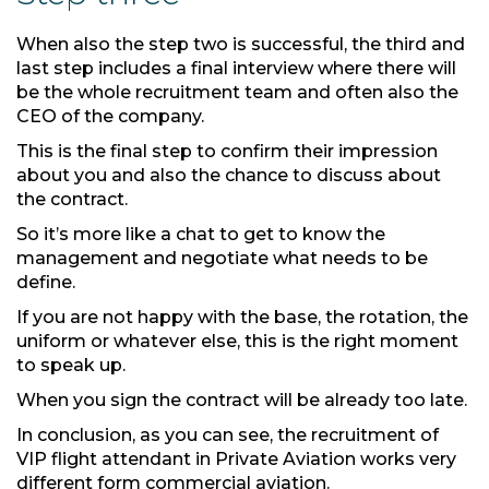
When also the step two is successful, the third and
last step includes a final interview where there will
be the whole recruitment team and often also the
CEO of the company.
This is the final step to confirm their impression
about you and also the chance to discuss about
the contract.
So it’s more like a chat to get to know the
management and negotiate what needs to be
define.
If you are not happy with the base, the rotation, the
uniform or whatever else, this is the right moment
to speak up.
When you sign the contract will be already too late.
In conclusion, as you can see, the recruitment of
VIP flight attendant in Private Aviation works very
different form commercial aviation.