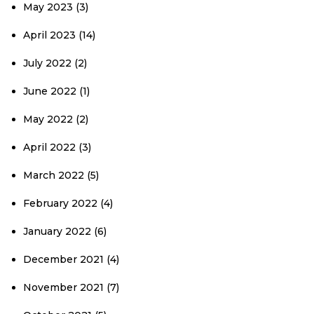
May 2023
(3)
April 2023
(14)
July 2022
(2)
June 2022
(1)
May 2022
(2)
April 2022
(3)
March 2022
(5)
February 2022
(4)
January 2022
(6)
December 2021
(4)
November 2021
(7)