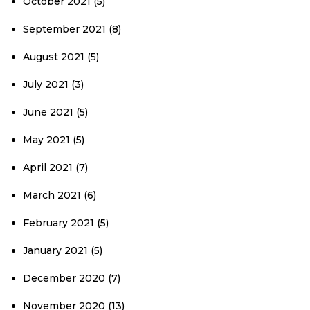
October 2021
(5)
September 2021
(8)
August 2021
(5)
July 2021
(3)
June 2021
(5)
May 2021
(5)
April 2021
(7)
March 2021
(6)
February 2021
(5)
January 2021
(5)
December 2020
(7)
November 2020
(13)