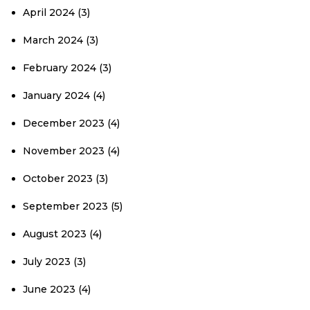
April 2024
(3)
March 2024
(3)
February 2024
(3)
January 2024
(4)
December 2023
(4)
November 2023
(4)
October 2023
(3)
September 2023
(5)
August 2023
(4)
July 2023
(3)
June 2023
(4)