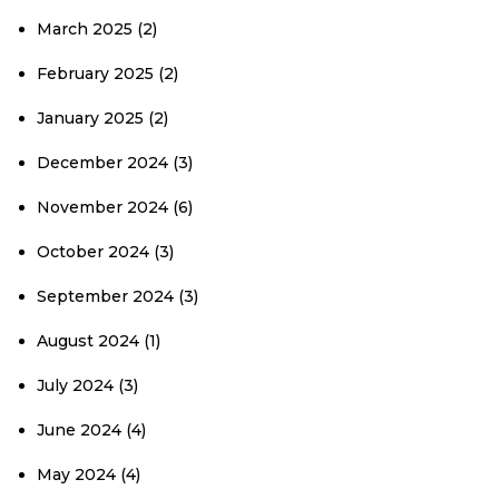
March 2025
(2)
February 2025
(2)
January 2025
(2)
December 2024
(3)
November 2024
(6)
October 2024
(3)
September 2024
(3)
August 2024
(1)
July 2024
(3)
June 2024
(4)
May 2024
(4)