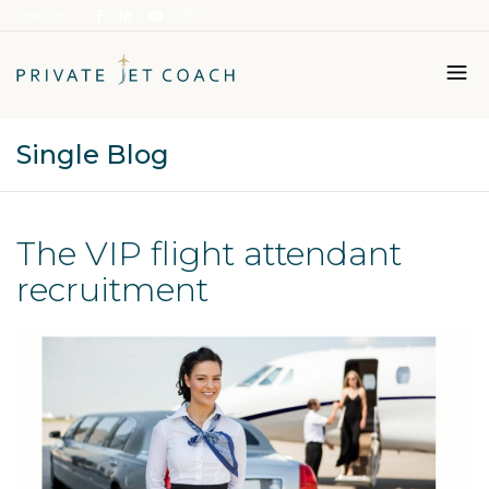
Single Blog
Italiano
English
The VIP flight attendant
recruitment