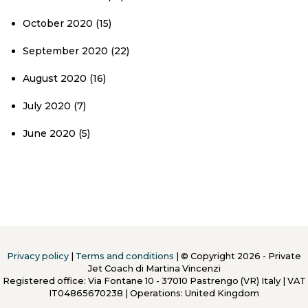
October 2020
(15)
September 2020
(22)
August 2020
(16)
July 2020
(7)
June 2020
(5)
Privacy policy
|
Terms and conditions
| © Copyright 2026 - Private
Jet Coach di Martina Vincenzi
Registered office: Via Fontane 10 - 37010 Pastrengo (VR) Italy
|
VAT
IT04865670238 | Operations: United Kingdom